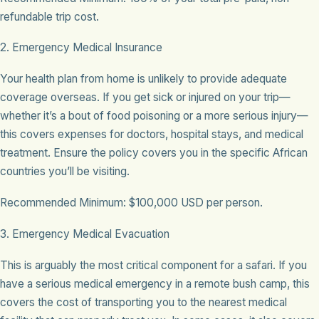
refundable trip cost.
2. Emergency Medical Insurance
Your health plan from home is unlikely to provide adequate
coverage overseas. If you get sick or injured on your trip—
whether it’s a bout of food poisoning or a more serious injury—
this covers expenses for doctors, hospital stays, and medical
treatment. Ensure the policy covers you in the specific African
countries you’ll be visiting.
Recommended Minimum: $100,000 USD per person.
3. Emergency Medical Evacuation
This is arguably the most critical component for a safari. If you
have a serious medical emergency in a remote bush camp, this
covers the cost of transporting you to the nearest medical