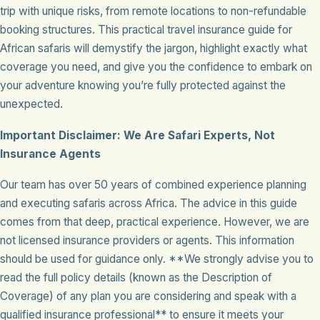
trip with unique risks, from remote locations to non-refundable
booking structures. This practical travel insurance guide for
African safaris will demystify the jargon, highlight exactly what
coverage you need, and give you the confidence to embark on
your adventure knowing you’re fully protected against the
unexpected.
Important Disclaimer: We Are Safari Experts, Not
Insurance Agents
Our team has over 50 years of combined experience planning
and executing safaris across Africa. The advice in this guide
comes from that deep, practical experience. However, we are
not licensed insurance providers or agents. This information
should be used for guidance only. **We strongly advise you to
read the full policy details (known as the Description of
Coverage) of any plan you are considering and speak with a
qualified insurance professional** to ensure it meets your