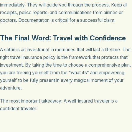
immediately. They will guide you through the process. Keep all
receipts, police reports, and communications from airlines or
doctors. Documentation is critical for a successful claim.
The Final Word: Travel with Confidence
A safari is an investment in memories that will last a lifetime. The
right travel insurance policy is the framework that protects that
investment. By taking the time to choose a comprehensive plan,
you are freeing yourself from the “what ifs” and empowering
yourself to be fully present in every magical moment of your
adventure.
The most important takeaway: A well-insured traveler is a
confident traveler.