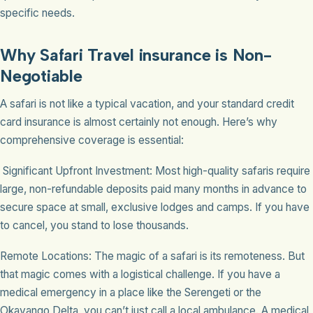
specific needs.
Why Safari Travel insurance is Non-
Negotiable
A safari is not like a typical vacation, and your standard credit
card insurance is almost certainly not enough. Here’s why
comprehensive coverage is essential:
Significant Upfront Investment: Most high-quality safaris require
large, non-refundable deposits paid many months in advance to
secure space at small, exclusive lodges and camps. If you have
to cancel, you stand to lose thousands.
Remote Locations: The magic of a safari is its remoteness. But
that magic comes with a logistical challenge. If you have a
medical emergency in a place like the Serengeti or the
Okavango Delta, you can’t just call a local ambulance. A medical