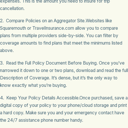
expenses. This is the amount you need to insure for trip
cancellation.
2. Compare Policies on an Aggregator Site.Websites like
Squaremouth or TravelInsurance.com allow you to compare
plans from multiple providers side-by-side. You can filter by
coverage amounts to find plans that meet the minimums listed
above.
3. Read the Full Policy Document Before Buying. Once you’ve
narrowed it down to one or two plans, download and read the full
Description of Coverage. It’s dense, but it’s the only way to
know exactly what you’re buying.
4. Keep Your Policy Details Accessible.Once purchased, save a
digital copy of your policy to your phone/cloud storage and print
a hard copy. Make sure you and your emergency contact have
the 24/7 assistance phone number handy.