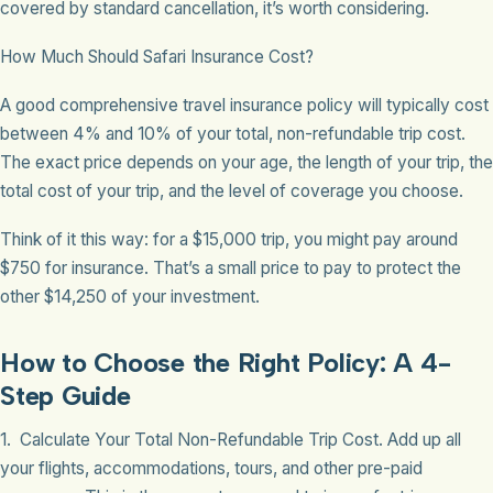
covered by standard cancellation, it’s worth considering.
How Much Should Safari Insurance Cost?
A good comprehensive travel insurance policy will typically cost
between 4% and 10% of your total, non-refundable trip cost.
The exact price depends on your age, the length of your trip, the
total cost of your trip, and the level of coverage you choose.
Think of it this way: for a $15,000 trip, you might pay around
$750 for insurance. That’s a small price to pay to protect the
other $14,250 of your investment.
How to Choose the Right Policy: A 4-
Step Guide
1. Calculate Your Total Non-Refundable Trip Cost. Add up all
your flights, accommodations, tours, and other pre-paid