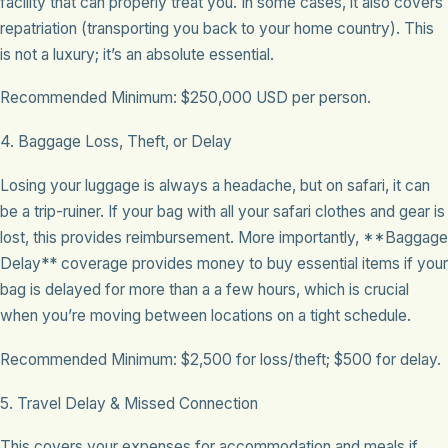
facility that can properly treat you. In some cases, it also covers
repatriation (transporting you back to your home country). This
is not a luxury; it’s an absolute essential.
Recommended Minimum: $250,000 USD per person.
4. Baggage Loss, Theft, or Delay
Losing your luggage is always a headache, but on safari, it can
be a trip-ruiner. If your bag with all your safari clothes and gear is
lost, this provides reimbursement. More importantly, **Baggage
Delay** coverage provides money to buy essential items if your
bag is delayed for more than a a few hours, which is crucial
when you’re moving between locations on a tight schedule.
Recommended Minimum: $2,500 for loss/theft; $500 for delay.
5. Travel Delay & Missed Connection
This covers your expenses for accommodation and meals if