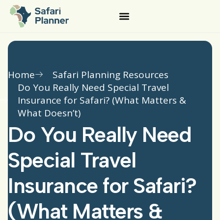
Home
Safari Planning Resources
Do You Really Need Special Travel
Insurance for Safari? (What Matters &
What Doesn’t)
Do You Really Need
Special Travel
Insurance for Safari?
(What Matters &