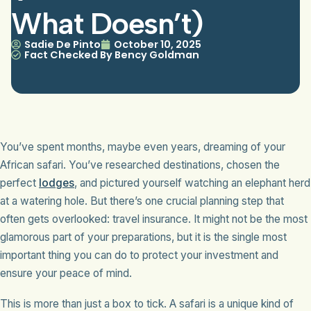
What Doesn’t)
Sadie De Pinto
October 10, 2025
Fact Checked By Bency Goldman
You’ve spent months, maybe even years, dreaming of your
African safari. You’ve researched destinations, chosen the
perfect
lodges
, and pictured yourself watching an elephant herd
at a watering hole. But there’s one crucial planning step that
often gets overlooked: travel insurance. It might not be the most
glamorous part of your preparations, but it is the single most
important thing you can do to protect your investment and
ensure your peace of mind.
This is more than just a box to tick. A safari is a unique kind of