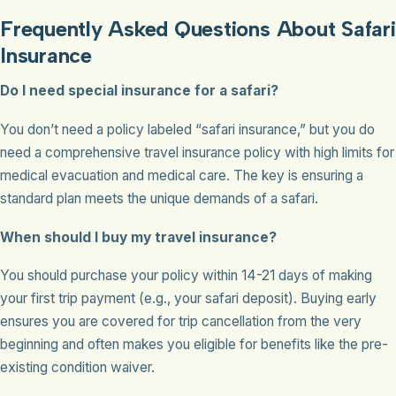
Frequently Asked Questions About Safari
Insurance
Do I need special insurance for a safari?
You don’t need a policy labeled “safari insurance,” but you do
need a comprehensive travel insurance policy with high limits for
medical evacuation and medical care. The key is ensuring a
standard plan meets the unique demands of a safari.
When should I buy my travel insurance?
You should purchase your policy within 14-21 days of making
your first trip payment (e.g., your safari deposit). Buying early
ensures you are covered for trip cancellation from the very
beginning and often makes you eligible for benefits like the pre-
existing condition waiver.