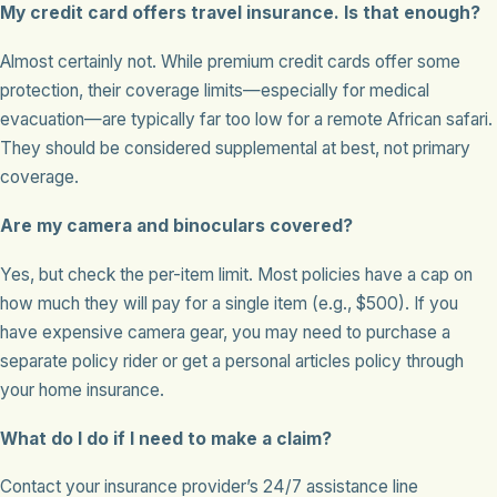
My credit card offers travel insurance. Is that enough?
Almost certainly not. While premium credit cards offer some
protection, their coverage limits—especially for medical
evacuation—are typically far too low for a remote African safari.
They should be considered supplemental at best, not primary
coverage.
Are my camera and binoculars covered?
Yes, but check the per-item limit. Most policies have a cap on
how much they will pay for a single item (e.g., $500). If you
have expensive camera gear, you may need to purchase a
separate policy rider or get a personal articles policy through
your home insurance.
What do I do if I need to make a claim?
Contact your insurance provider’s 24/7 assistance line