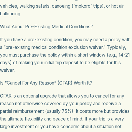
vehicles, walking safaris, canoeing (`mokoro` trips), or hot air
ballooning.
What About Pre-Existing Medical Conditions?
If you have a pre-existing condition, you may need a policy with
a “pre-existing medical condition exclusion waiver.” Typically,
you must purchase the policy within a short window (e.g., 14-21
days) of making your initial trip deposit to be eligible for this
waiver.
Is “Cancel For Any Reason” (CFAR) Worth It?
CFAR is an optional upgrade that allows you to cancel for any
reason not otherwise covered by your policy and receive a
partial reimbursement (usually 75%). It costs more but provides
the ultimate flexibility and peace of mind. If your trip is a very
large investment or you have concerns about a situation not