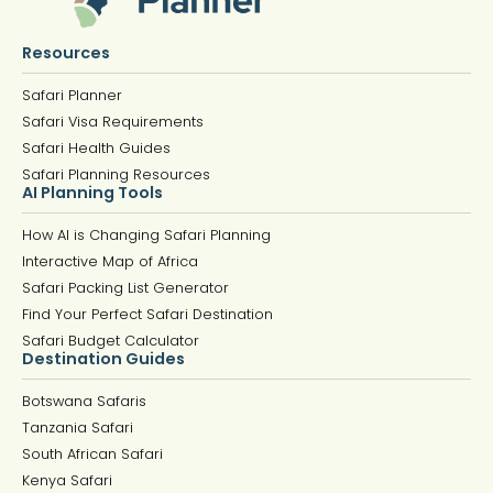
Resources
Safari Planner
Safari Visa Requirements
Safari Health Guides
Safari Planning Resources
AI Planning Tools
How AI is Changing Safari Planning
Interactive Map of Africa
Safari Packing List Generator
Find Your Perfect Safari Destination
Safari Budget Calculator
Destination Guides
Botswana Safaris
Tanzania Safari
South African Safari
Kenya Safari