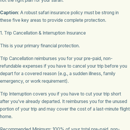
not the right plan for your safari.
Caption
: A robust safari insurance policy must be strong in
these five key areas to provide complete protection.
1. Trip Cancellation & Interruption Insurance
This is your primary financial protection.
Trip Cancellation reimburses you for your pre-paid, non-
refundable expenses if you have to cancel your trip before you
depart for a covered reason (e.g., a sudden illness, family
emergency, or work requirement).
Trip Interruption covers you if you have to cut your trip short
after you’ve already departed. It reimburses you for the unused
portion of your trip and may cover the cost of a last-minute flight
home.
Recommended Minimum: 100% of your total pre-paid, non-