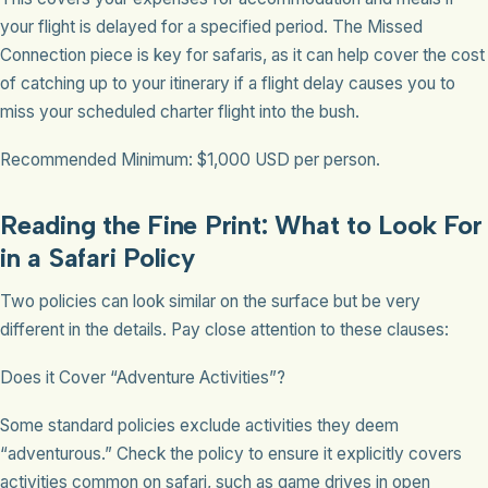
your flight is delayed for a specified period. The Missed
Connection piece is key for safaris, as it can help cover the cost
of catching up to your itinerary if a flight delay causes you to
miss your scheduled charter flight into the bush.
Recommended Minimum: $1,000 USD per person.
Reading the Fine Print: What to Look For
in a Safari Policy
Two policies can look similar on the surface but be very
different in the details. Pay close attention to these clauses:
Does it Cover “Adventure Activities”?
Some standard policies exclude activities they deem
“adventurous.” Check the policy to ensure it explicitly covers
activities common on safari, such as game drives in open