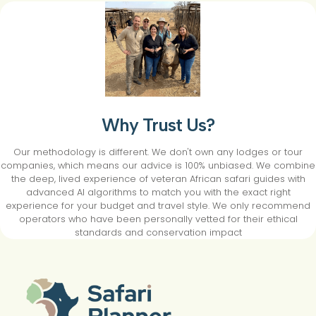
Why Trust Us?
Our methodology is different. We don't own any lodges or tour
companies, which means our advice is 100% unbiased. We combine
the deep, lived experience of veteran African safari guides with
advanced AI algorithms to match you with the exact right
experience for your budget and travel style. We only recommend
operators who have been personally vetted for their ethical
standards and conservation impact