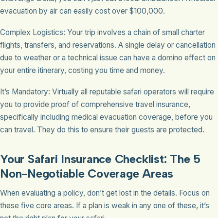
evacuation by air can easily cost over $100,000.
Complex Logistics: Your trip involves a chain of small charter
flights, transfers, and reservations. A single delay or cancellation
due to weather or a technical issue can have a domino effect on
your entire itinerary, costing you time and money.
It’s Mandatory: Virtually all reputable safari operators will require
you to provide proof of comprehensive travel insurance,
specifically including medical evacuation coverage, before you
can travel. They do this to ensure their guests are protected.
Your Safari Insurance Checklist: The 5
Non-Negotiable Coverage Areas
When evaluating a policy, don’t get lost in the details. Focus on
these five core areas. If a plan is weak in any one of these, it’s