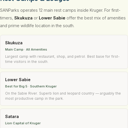
SANParks operates 12 main rest camps inside Kruger. For first-
timers,
Skukuza
or
Lower Sabie
offer the best mix of amenities
and prime wildlife location in the south.
Skukuza
Main Camp · All Amenities
Largest camp with restaurant, shop, and petrol. Best base for first-
time visitors in the south.
Lower Sabie
Best for Big 5 · Southern Kruger
On the Sabie River. Superb lion and leopard country — arguably the
most productive camp in the park.
Satara
Lion Capital of Kruger