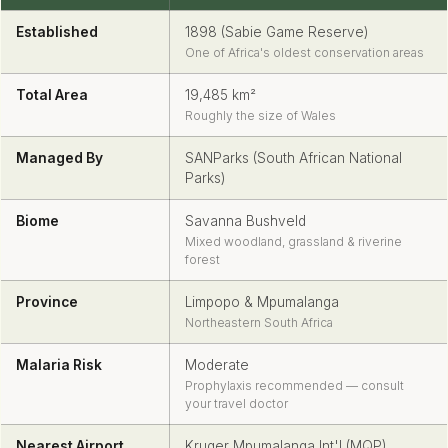
Established
1898 (Sabie Game Reserve)
One of Africa's oldest conservation areas
Total Area
19,485 km²
Roughly the size of Wales
Managed By
SANParks (South African National
Parks)
Biome
Savanna Bushveld
Mixed woodland, grassland & riverine
forest
Province
Limpopo & Mpumalanga
Northeastern South Africa
Malaria Risk
Moderate
Prophylaxis recommended — consult
your travel doctor
Nearest Airport
Kruger Mpumalanga Int'l (MQP)