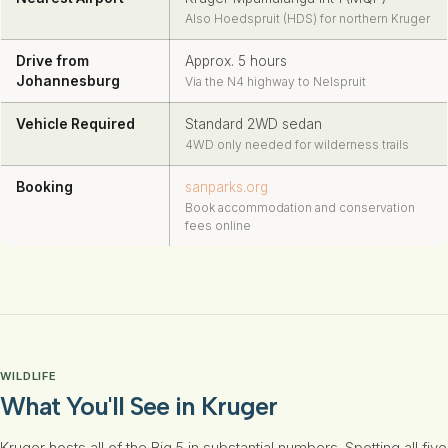
Also Hoedspruit (HDS) for northern Kruger
Drive from
Approx. 5 hours
Johannesburg
Via the N4 highway to Nelspruit
Vehicle Required
Standard 2WD sedan
4WD only needed for wilderness trails
Booking
sanparks.org
Book accommodation and conservation
fees online
WILDLIFE
What You'll See in Kruger