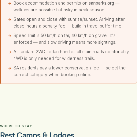
Book accommodation and permits on
sanparks.org
—
walk-ins are possible but risky in peak season.
Gates open and close with sunrise/sunset. Arriving after
close incurs a penalty fee — build in travel buffer time.
Speed limit is 50 km/h on tar, 40 km/h on gravel. It's
enforced — and slow driving means more sightings.
A standard 2WD sedan handles all main roads comfortably.
4WD is only needed for wilderness trails.
SA residents pay a lower conservation fee — select the
correct category when booking online.
WHERE TO STAY
Rest Camps & Lodges