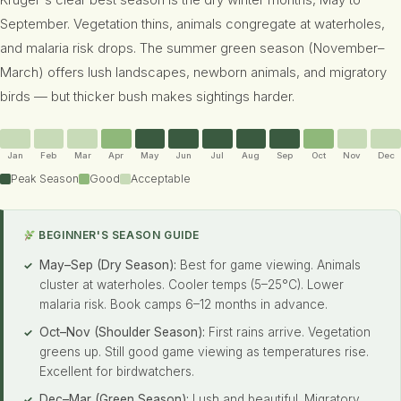
Kruger's clear best season is the dry winter months, May to
September. Vegetation thins, animals congregate at waterholes,
and malaria risk drops. The summer green season (November–
March) offers lush landscapes, newborn animals, and migratory
birds — but thicker bush makes sightings harder.
Jan
Feb
Mar
Apr
May
Jun
Jul
Aug
Sep
Oct
Nov
Dec
Peak Season
Good
Acceptable
BEGINNER'S SEASON GUIDE
May–Sep (Dry Season):
Best for game viewing. Animals
cluster at waterholes. Cooler temps (5–25°C). Lower
malaria risk. Book camps 6–12 months in advance.
Oct–Nov (Shoulder Season):
First rains arrive. Vegetation
greens up. Still good game viewing as temperatures rise.
Excellent for birdwatchers.
Dec–Mar (Green Season):
Lush and beautiful. Migratory