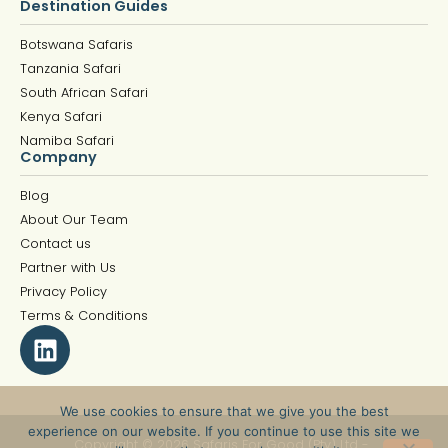
Destination Guides
Botswana Safaris
Tanzania Safari
South African Safari
Kenya Safari
Namiba Safari
Company
Blog
About Our Team
Contact us
Partner with Us
Privacy Policy
Terms & Conditions
We use cookies to ensure that we give you the best
experience on our website. If you continue to use this site we
Copyright © 2026 Safaris For Good (Pty) Ltd -