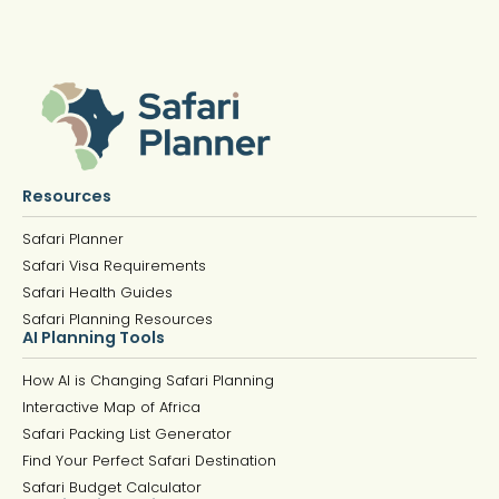
Resources
Safari Planner
Safari Visa Requirements
Safari Health Guides
Safari Planning Resources
AI Planning Tools
How AI is Changing Safari Planning
Interactive Map of Africa
Safari Packing List Generator
Find Your Perfect Safari Destination
Safari Budget Calculator