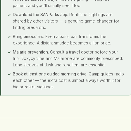
patient, and you'll usually see it too.
Download the SANParks app.
Real-time sightings are
shared by other visitors — a genuine game-changer for
finding predators.
Bring binoculars.
Even a basic pair transforms the
experience. A distant smudge becomes a lion pride.
Malaria prevention.
Consult a travel doctor before your
trip. Doxycycline and Malarone are commonly prescribed.
Long sleeves at dusk and repellent are essential.
Book at least one guided morning drive.
Camp guides radio
each other — the extra cost is almost always worth it for
big predator sightings.