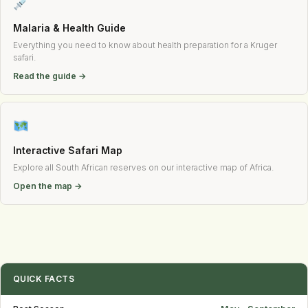
Malaria & Health Guide
Everything you need to know about health preparation for a Kruger
safari.
Read the guide →
Interactive Safari Map
Explore all South African reserves on our interactive map of Africa.
Open the map →
QUICK FACTS