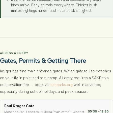
birds arrive. Baby animals everywhere. Thicker bush
makes sightings harder and malaria risk is highest.
ACCESS & ENTRY
Gates, Permits & Getting There
Kruger has nine main entrance gates. Which gate to use depends
on your fly-in point and rest camp. All entry requires a SANParks
conservation fee — book via
sanparks.org
well in advance,
especially during school holidays and peak season.
Paul Kruger Gate
05:30 – 18:30
Most popular · Leads to Skukuza (main camp) · Closest