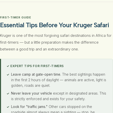
FIRST-TIMER GUIDE
Essential Tips Before Your Kruger Safari
Kruger is one of the most forgiving safari destinations in Africa for
first-timers — but a little preparation makes the difference
between a good trip and an extraordinary one.
✓ EXPERT TIPS FOR FIRST-TIMERS
Leave camp at gate-open time.
The best sightings happen
in the first 2 hours of daylight — animals are active, light is
golden, roads are quiet.
Never leave your vehicle
except in designated areas. This
is strictly enforced and exists for your safety.
Look for "traffic jams."
Other cars stopped on the
roadside almost always mean a sighting — stop, be