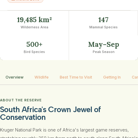
19,485 km²
147
Wilderness Area
Mammal Species
500+
May–Sep
Bird Species
Peak Season
Overview
Wildlife
Best Time to Visit
Getting In
Ca
ABOUT THE RESERVE
South Africa's Crown Jewel of
Conservation
Kruger National Park is one of Africa's largest game reserves,