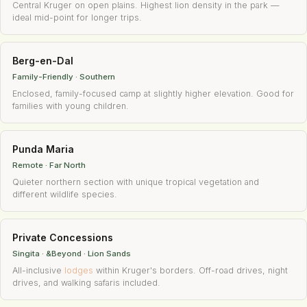
Central Kruger on open plains. Highest lion density in the park —
ideal mid-point for longer trips.
Berg-en-Dal
Family-Friendly · Southern
Enclosed, family-focused camp at slightly higher elevation. Good for
families with young children.
Punda Maria
Remote · Far North
Quieter northern section with unique tropical vegetation and
different wildlife species.
Private Concessions
Singita · &Beyond · Lion Sands
All-inclusive
lodges
within Kruger's borders. Off-road drives, night
drives, and walking safaris included.