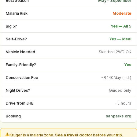
Best Season
May – September
Malaria Risk
Moderate
Big 5?
Yes — All 5
Self-Drive?
Yes — Ideal
Vehicle Needed
Standard 2WD OK
Family-Friendly?
Yes
Conservation Fee
~R440/day (intl.)
Night Drives?
Guided only
Drive from JHB
~5 hours
Booking
sanparks.org
Kruger is a malaria zone.
See a travel doctor
before your trip.