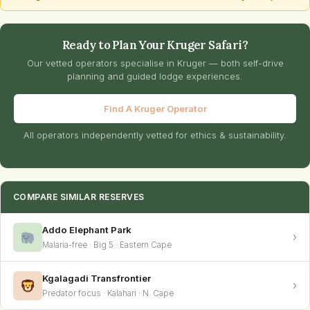
Ready to Plan Your Kruger Safari?
Our vetted operators specialise in Kruger — both self-drive
planning and guided lodge experiences.
Find A Kruger Operator
All operators independently vetted for ethics & sustainability.
COMPARE SIMILAR RESERVES
Addo Elephant Park
›
Malaria-free · Big 5 · Eastern Cape
Kgalagadi Transfrontier
›
Predator focus · Kalahari · N. Cape