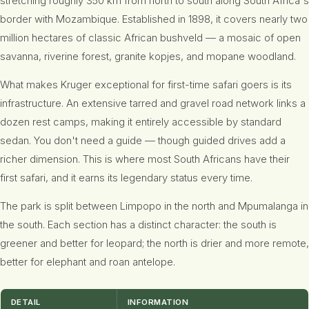
stretching roughly 350 km from north to south along South Africa's
border with Mozambique. Established in 1898, it covers nearly two
million hectares of classic African bushveld — a mosaic of open
savanna, riverine forest, granite kopjes, and mopane woodland.
What makes Kruger exceptional for first-time safari goers is its
infrastructure. An extensive tarred and gravel road network links a
dozen rest camps, making it entirely accessible by standard
sedan. You don't need a guide — though guided drives add a
richer dimension. This is where most South Africans have their
first safari, and it earns its legendary status every time.
The park is split between Limpopo in the north and Mpumalanga in
the south. Each section has a distinct character: the south is
greener and better for leopard; the north is drier and more remote,
better for elephant and roan antelope.
DETAIL
INFORMATION