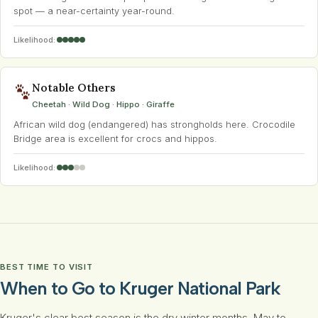
spot — a near-certainty year-round.
Likelihood:
Notable Others
Cheetah · Wild Dog · Hippo · Giraffe
African wild dog (endangered) has strongholds here. Crocodile
Bridge area is excellent for crocs and hippos.
Likelihood:
BEST TIME TO VISIT
When to Go to Kruger National Park