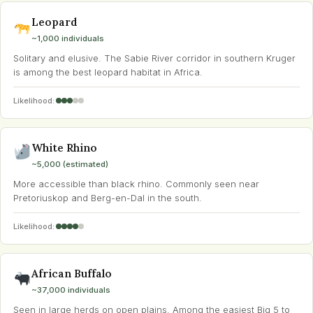
Leopard
~1,000 individuals
Solitary and elusive. The Sabie River corridor in southern Kruger
is among the best leopard habitat in Africa.
Likelihood:
White Rhino
~5,000 (estimated)
More accessible than black rhino. Commonly seen near
Pretoriuskop and Berg-en-Dal in the south.
Likelihood:
African Buffalo
~37,000 individuals
Seen in large herds on open plains. Among the easiest Big 5 to