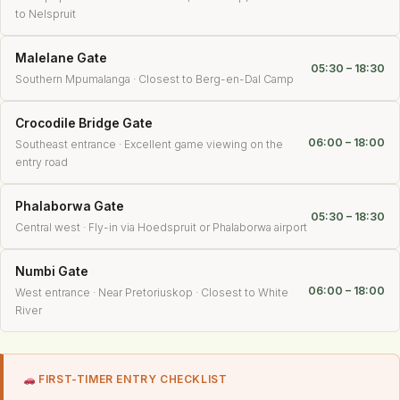
to Nelspruit
Malelane Gate
05:30 – 18:30
Southern Mpumalanga · Closest to Berg-en-Dal Camp
Crocodile Bridge Gate
06:00 – 18:00
Southeast entrance · Excellent game viewing on the
entry road
Phalaborwa Gate
05:30 – 18:30
Central west · Fly-in via Hoedspruit or Phalaborwa airport
Numbi Gate
06:00 – 18:00
West entrance · Near Pretoriuskop · Closest to White
River
FIRST-TIMER ENTRY CHECKLIST