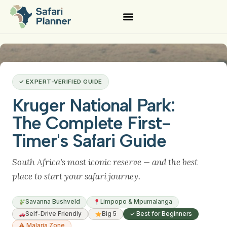
✓ EXPERT-VERIFIED GUIDE
Kruger National Park:
The Complete First-
Timer's Safari Guide
South Africa's most iconic reserve — and the best
place to start your safari journey.
Savanna Bushveld
Limpopo & Mpumalanga
Self-Drive Friendly
Big 5
✓ Best for Beginners
⚠ Malaria Zone