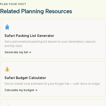
PLAN YOUR VISIT
Related Planning Resources
Safari Packing List Generator
Get a personalised packing list based on your destination, season,
and trip style.
Generate my list →
Safari Budget Calculator
Get an instant cost estimate for your Kruger trip — self-drive or lodge.
Calculate my budget →