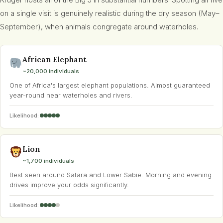
Kruger hosts all of the Big 5 in substantial numbers. Spotting all five
on a single visit is genuinely realistic during the dry season (May–
September), when animals congregate around waterholes.
African Elephant
~20,000 individuals
One of Africa's largest elephant populations. Almost guaranteed
year-round near waterholes and rivers.
Likelihood:
Lion
~1,700 individuals
Best seen around Satara and Lower Sabie. Morning and evening
drives improve your odds significantly.
Likelihood: