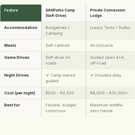
Feature
SANParks Camp
Private Concession
(Self-Drive)
Lodge
Accommodation
Bungalows /
Luxury Tents / Suites
Camping
Meals
Self-catered
All-inclusive
Game Drives
Self-drive on
Guided open 4×4,
roads
off-road
Night Drives
✓
Camp-based
✓
Included daily
guided
Cost (per night)
R500 – R2,500
R8,000 – R35,000+
Best for
Flexible, budget-
Maximum wildlife,
conscious
zero hassle