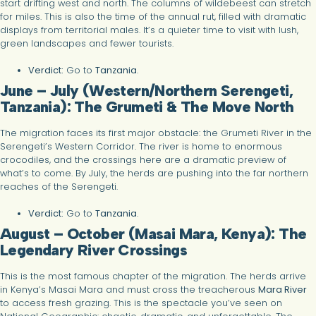
start drifting west and north. The columns of wildebeest can stretch
for miles. This is also the time of the annual rut, filled with dramatic
displays from territorial males. It’s a quieter time to visit with lush,
green landscapes and fewer tourists.
Verdict:
Go to
Tanzania
.
June – July (Western/Northern Serengeti,
Tanzania): The Grumeti & The Move North
The migration faces its first major obstacle: the Grumeti River in the
Serengeti’s Western Corridor. The river is home to enormous
crocodiles, and the crossings here are a dramatic preview of
what’s to come. By July, the herds are pushing into the far northern
reaches of the Serengeti.
Verdict:
Go to
Tanzania
.
August – October (Masai Mara, Kenya): The
Legendary River Crossings
This is the most famous chapter of the migration. The herds arrive
in Kenya’s Masai Mara and must cross the treacherous
Mara River
to access fresh grazing. This is the spectacle you’ve seen on