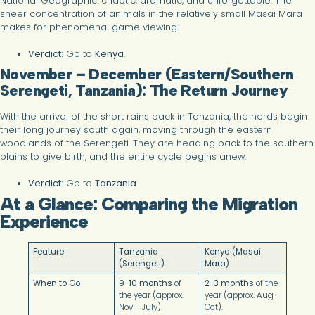
National Geographic: chaotic, dramatic, and unforgettable. The
sheer concentration of animals in the relatively small Masai Mara
makes for phenomenal game viewing.
Verdict:
Go to
Kenya
.
November – December (Eastern/Southern
Serengeti, Tanzania): The Return Journey
With the arrival of the short rains back in Tanzania, the herds begin
their long journey south again, moving through the eastern
woodlands of the Serengeti. They are heading back to the southern
plains to give birth, and the entire cycle begins anew.
Verdict:
Go to
Tanzania
.
At a Glance: Comparing the Migration
Experience
Feature
Tanzania
Kenya (Masai
(Serengeti)
Mara)
When to Go
9-10 months
of
2-3 months
of the
the year (approx.
year (approx. Aug –
Nov – July).
Oct).