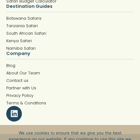
Safari Budget Calculator
Destination Guides
Botswana Safaris
Tanzania Safari
South African Safari
Kenya Safari
Namiba Safari
Company
Blog
About Our Team
Contact us
Partner with Us
Privacy Policy
Terms & Conditions
We use cookies to ensure that we give you the best
experience on our website. If you continue to use this site we