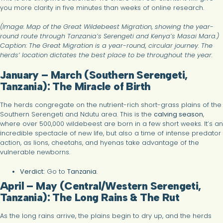
you more clarity in five minutes than weeks of online research.
(Image: Map of the Great Wildebeest Migration, showing the year-
round route through Tanzania’s Serengeti and Kenya’s Masai Mara.)
Caption: The Great Migration is a year-round, circular journey. The
herds’ location dictates the best place to be throughout the year.
January – March (Southern Serengeti,
Tanzania): The Miracle of Birth
The herds congregate on the nutrient-rich short-grass plains of the
Southern Serengeti and Ndutu area. This is the
calving season
,
where over 500,000 wildebeest are born in a few short weeks. It’s an
incredible spectacle of new life, but also a time of intense predator
action, as lions, cheetahs, and hyenas take advantage of the
vulnerable newborns.
Verdict:
Go to
Tanzania
.
April – May (Central/Western Serengeti,
Tanzania): The Long Rains & The Rut
As the long rains arrive, the plains begin to dry up, and the herds