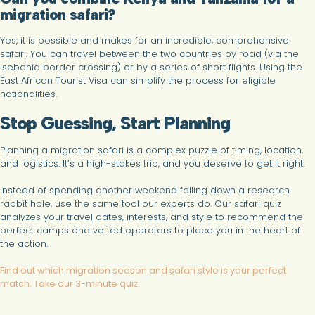
migration safari?
Yes, it is possible and makes for an incredible, comprehensive
safari. You can travel between the two countries by road (via the
Isebania border crossing) or by a series of short flights. Using the
East African Tourist Visa can simplify the process for eligible
nationalities.
Stop Guessing, Start Planning
Planning a migration safari is a complex puzzle of timing, location,
and logistics. It’s a high-stakes trip, and you deserve to get it right.
Instead of spending another weekend falling down a research
rabbit hole, use the same tool our experts do. Our safari quiz
analyzes your travel dates, interests, and style to recommend the
perfect camps and vetted operators to place you in the heart of
the action.
Find out which migration season and safari style is your perfect
match. Take our 3-minute quiz.