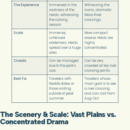
The Experience
Immersed in the
Witnessing the
vastness of the
iconic, dramatic
herds; witnessing
Mara River
the calving
crossings.
season.
Scale
Immense,
More compact
unfenced
reserve. Herds are
wilderness. Herds
highly
spread over a huge
concentrated.
area.
Crowds
Can be managed
Can be very
due to the park’s
crowded at key river
size.
crossing points.
Best For
Travelers with
Travelers whose
flexible dates or
main goal is to see
those visiting
a river crossing
outside of peak
and can visit from
summer.
Aug-Oct.
The Scenery & Scale: Vast Plains vs.
Concentrated Drama