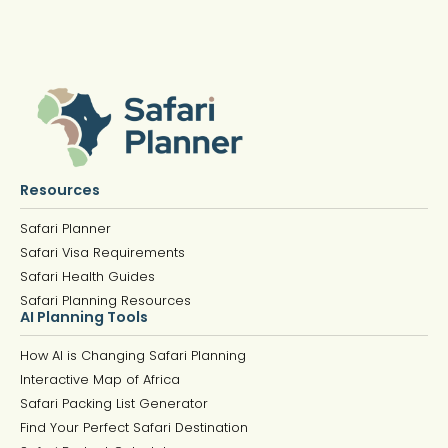
Resources
Safari Planner
Safari Visa Requirements
Safari Health Guides
Safari Planning Resources
AI Planning Tools
How AI is Changing Safari Planning
Interactive Map of Africa
Safari Packing List Generator
Find Your Perfect Safari Destination