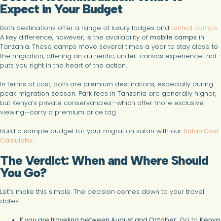
Expect in Your Budget
Both destinations offer a range of luxury lodges and
tented camps
.
A key difference, however, is the availability of
mobile camps
in
Tanzania. These camps move several times a year to stay close to
the migration, offering an authentic, under-canvas experience that
puts you right in the heart of the action.
In terms of cost, both are premium destinations, especially during
peak migration season. Park fees in Tanzania are generally higher,
but Kenya’s private conservancies—which offer more exclusive
viewing—carry a premium price tag.
Build a sample budget for your migration safari with our
Safari Cost
Calculator
.
The Verdict: When and Where Should
You Go?
Let’s make this simple. The decision comes down to your travel
dates.
If you are traveling between August and October:
Go to
Kenya
.