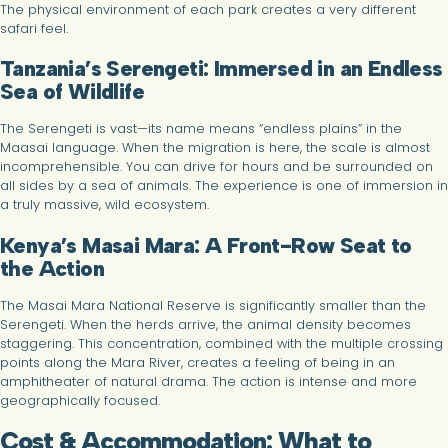
The physical environment of each park creates a very different
safari feel.
Tanzania’s Serengeti: Immersed in an Endless
Sea of Wildlife
The Serengeti is vast—its name means “endless plains” in the
Maasai language. When the migration is here, the scale is almost
incomprehensible. You can drive for hours and be surrounded on
all sides by a sea of animals. The experience is one of immersion in
a truly massive, wild ecosystem.
Kenya’s Masai Mara: A Front-Row Seat to
the Action
The Masai Mara National Reserve is significantly smaller than the
Serengeti. When the herds arrive, the animal density becomes
staggering. This concentration, combined with the multiple crossing
points along the Mara River, creates a feeling of being in an
amphitheater of natural drama. The action is intense and more
geographically focused.
Cost & Accommodation: What to