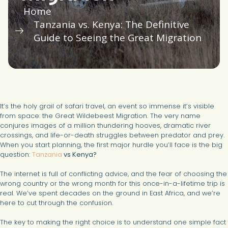
Home
Tanzania vs. Kenya: The Definitive
Guide to Seeing the Great Migration
It’s the holy grail of safari travel, an event so immense it’s visible
from space: the Great Wildebeest Migration. The very name
conjures images of a million thundering hooves, dramatic river
crossings, and life-or-death struggles between predator and prey.
When you start planning, the first major hurdle you’ll face is the big
question:
Tanzania
vs Kenya?
The internet is full of conflicting advice, and the fear of choosing the
wrong country or the wrong month for this once-in-a-lifetime trip is
real. We’ve spent decades on the ground in East Africa, and we’re
here to cut through the confusion.
The key to making the right choice is to understand one simple fact