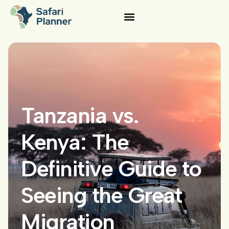
Tanzania vs.
Kenya: The
Definitive Guide to
Seeing the Great
Migration