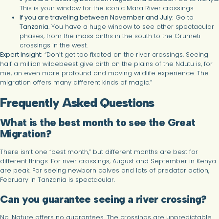
This is your window for the iconic Mara River crossings.
If you are traveling between November and July:
Go to
Tanzania
. You have a huge window to see other spectacular
phases, from the mass births in the south to the Grumeti
crossings in the west.
Expert Insight:
“Don’t get too fixated on the river crossings. Seeing
half a million wildebeest give birth on the plains of the Ndutu is, for
me, an even more profound and moving wildlife experience. The
migration offers many different kinds of magic.”
Frequently Asked Questions
What is the best month to see the Great
Migration?
There isn’t one “best month,” but different months are best for
different things. For river crossings, August and September in Kenya
are peak. For seeing newborn calves and lots of predator action,
February in Tanzania is spectacular.
Can you guarantee seeing a river crossing?
No. Nature offers no guarantees. The crossings are unpredictable