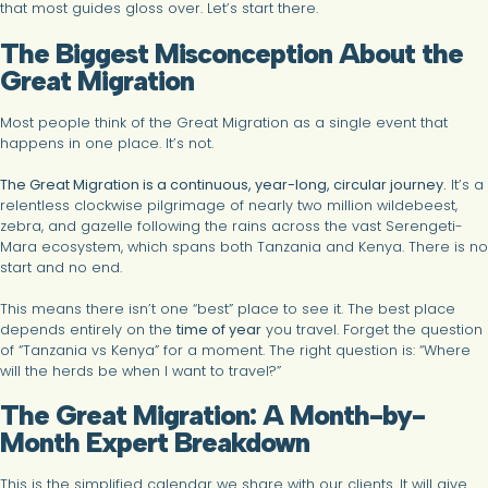
that most guides gloss over. Let’s start there.
The Biggest Misconception About the
Great Migration
Most people think of the Great Migration as a single event that
happens in one place. It’s not.
The Great Migration is a continuous, year-long, circular journey.
It’s a
relentless clockwise pilgrimage of nearly two million wildebeest,
zebra, and gazelle following the rains across the vast Serengeti-
Mara ecosystem, which spans both Tanzania and Kenya. There is no
start and no end.
This means there isn’t one “best” place to see it. The best place
depends entirely on the
time of year
you travel. Forget the question
of “Tanzania vs Kenya” for a moment. The right question is: “Where
will the herds be when I want to travel?”
The Great Migration: A Month-by-
Month Expert Breakdown
This is the simplified calendar we share with our clients. It will give