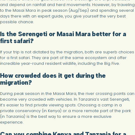
and depend on rainfall and herd movements. However, by traveling
to the Masai Mara in peak season (Aug/Sep) and spending several
days there with an expert guide, you give yourself the very best
possible chance.
Is the Serengeti or Masai Mara better for a
first safari?
If your trip is not dictated by the migration, both are superb choices
for a first safari. They are part of the same ecosystem and offer
incredible year-round resident wildlife, including the Big Five.
How crowded does it get during the
migration?
During peak season in the Masai Mara, the river crossing points can
become very crowded with vehicles. In Tanzania’s vast Serengeti,
it’s easier to find private viewing spots. Choosing a camp in a
private conservancy (in Kenya) or a more remote part of the park
(in Tanzania) is the best way to ensure a more exclusive
experience.
Can you combine Kenya and Tanzania for a