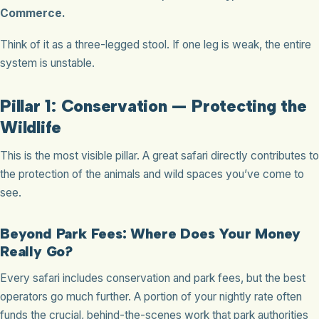
Commerce.
Think of it as a three-legged stool. If one leg is weak, the entire
system is unstable.
Pillar 1: Conservation — Protecting the
Wildlife
This is the most visible pillar. A great safari directly contributes to
the protection of the animals and wild spaces you’ve come to
see.
Beyond Park Fees: Where Does Your Money
Really Go?
Every safari includes conservation and park fees, but the best
operators go much further. A portion of your nightly rate often
funds the crucial, behind-the-scenes work that park authorities