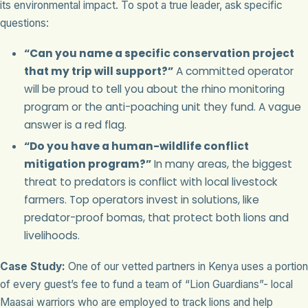
its environmental impact. To spot a true leader, ask specific
questions:
“Can you name a specific conservation project
that my trip will support?”
A committed operator
will be proud to tell you about the rhino monitoring
program or the anti-poaching unit they fund. A vague
answer is a red flag.
“Do you have a human-wildlife conflict
mitigation program?”
In many areas, the biggest
threat to predators is conflict with local livestock
farmers. Top operators invest in solutions, like
predator-proof bomas, that protect both lions and
livelihoods.
Case Study:
One of our vetted partners in Kenya uses a portion
of every guest’s fee to fund a team of “Lion Guardians”- local
Maasai warriors who are employed to track lions and help