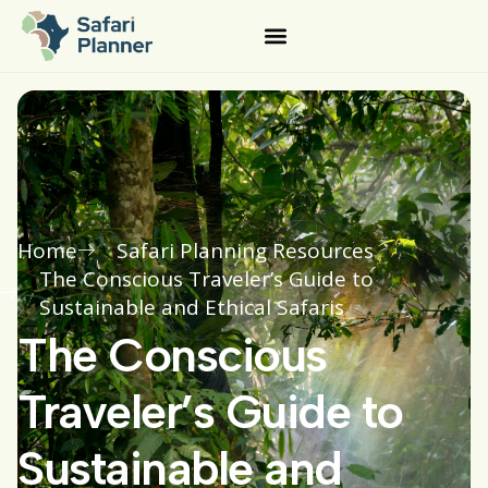
Home
Safari Planning Resources
The Conscious Traveler’s Guide to
Sustainable and Ethical Safaris
The Conscious
Traveler’s Guide to
Sustainable and