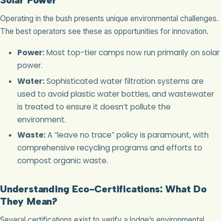
Operating in the bush presents unique environmental challenges.
The best operators see these as opportunities for innovation.
Power:
Most top-tier camps now run primarily on solar
power.
Water:
Sophisticated water filtration systems are
used to avoid plastic water bottles, and wastewater
is treated to ensure it doesn’t pollute the
environment.
Waste:
A “leave no trace” policy is paramount, with
comprehensive recycling programs and efforts to
compost organic waste.
Understanding Eco-Certifications: What Do
They Mean?
Several certifications exist to verify a lodge’s environmental