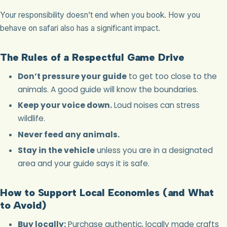
Your responsibility doesn’t end when you book. How you
behave on safari also has a significant impact.
The Rules of a Respectful Game Drive
Don’t pressure your guide
to get too close to the
animals. A good guide will know the boundaries.
Keep your voice down.
Loud noises can stress
wildlife.
Never feed any animals.
Stay in the vehicle
unless you are in a designated
area and your guide says it is safe.
How to Support Local Economies (and What
to Avoid)
Buy locally:
Purchase authentic, locally made crafts