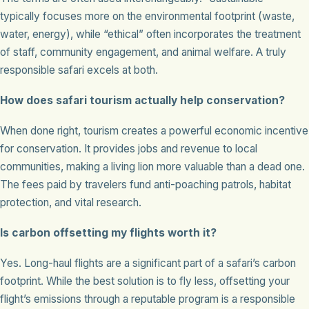
typically focuses more on the environmental footprint (waste,
water, energy), while “ethical” often incorporates the treatment
of staff, community engagement, and animal welfare. A truly
responsible safari excels at both.
How does safari tourism actually help conservation?
When done right, tourism creates a powerful economic incentive
for conservation. It provides jobs and revenue to local
communities, making a living lion more valuable than a dead one.
The fees paid by travelers fund anti-poaching patrols, habitat
protection, and vital research.
Is carbon offsetting my flights worth it?
Yes. Long-haul flights are a significant part of a safari’s carbon
footprint. While the best solution is to fly less, offsetting your
flight’s emissions through a reputable program is a responsible