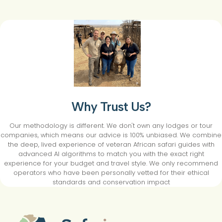
Why Trust Us?
Our methodology is different. We don't own any lodges or tour
companies, which means our advice is 100% unbiased. We combine
the deep, lived experience of veteran African safari guides with
advanced AI algorithms to match you with the exact right
experience for your budget and travel style. We only recommend
operators who have been personally vetted for their ethical
standards and conservation impact