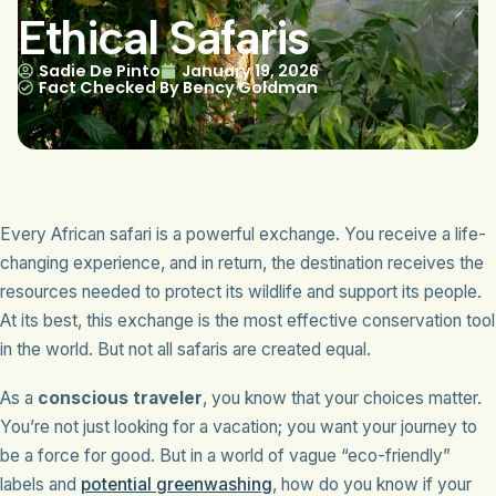
Ethical Safaris
Sadie De Pinto
January 19, 2026
Fact Checked By Bency Goldman
Every African safari is a powerful exchange. You receive a life-
changing experience, and in return, the destination receives the
resources needed to protect its wildlife and support its people.
At its best, this exchange is the most effective conservation tool
in the world. But not all safaris are created equal.
As a
conscious traveler
, you know that your choices matter.
You’re not just looking for a vacation; you want your journey to
be a force for good. But in a world of vague “eco-friendly”
labels and
potential greenwashing
, how do you know if your