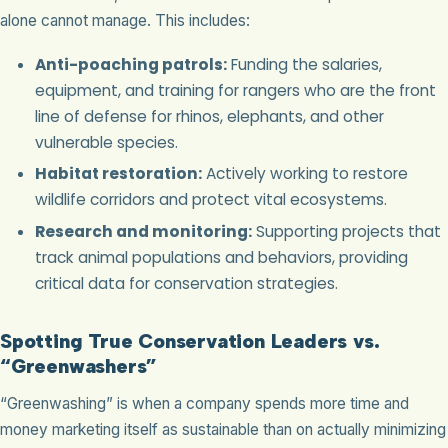
alone cannot manage. This includes:
Anti-poaching patrols:
Funding the salaries,
equipment, and training for rangers who are the front
line of defense for rhinos, elephants, and other
vulnerable species.
Habitat restoration:
Actively working to restore
wildlife corridors and protect vital ecosystems.
Research and monitoring:
Supporting projects that
track animal populations and behaviors, providing
critical data for conservation strategies.
Spotting True Conservation Leaders vs.
“Greenwashers”
“Greenwashing” is when a company spends more time and
money marketing itself as sustainable than on actually minimizing