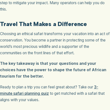
step to mitigate your impact. Many operators can help you do
this.
Travel That Makes a Difference
Choosing an ethical safari transforms your vacation into an act of
conservation. You become a partner in protecting some of the
world’s most precious wildlife and a supporter of the
communities on the front lines of that effort.
The key takeaway is that your questions and your
choices have the power to shape the future of African
tourism for the better.
Ready to plan a trip you can feel great about? Take our
3-
minute safari planning quiz
to get matched with a safari that
aligns with your values.