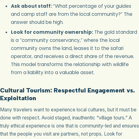
Ask about staff:
“What percentage of your guides
and camp staff are from the local community?” The
answer should be high.
Look for community ownership:
The gold standard
is a “community conservancy,” where the local
community owns the land, leases it to the safari
operator, and receives a direct share of the revenue.
This model transforms the relationship with wildlife
from a liability into a valuable asset.
Cultural Tourism: Respectful Engagement vs.
Exploitation
Many travelers want to experience local cultures, but it must be
done with respect. Avoid staged, inauthentic “village tours.” A
truly ethical experience is one that is community-led and ensures
that the people you visit are partners, not props. Look for