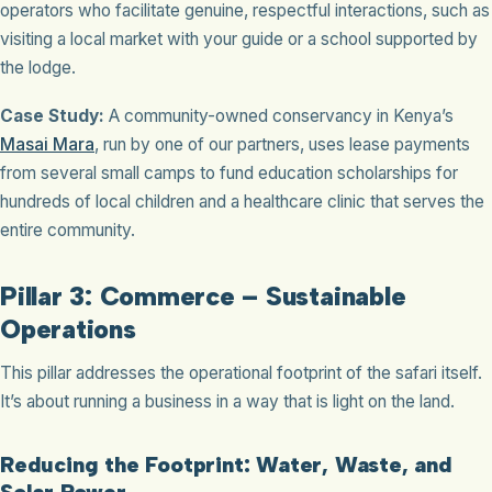
operators who facilitate genuine, respectful interactions, such as
visiting a local market with your guide or a school supported by
the lodge.
Case Study:
A community-owned conservancy in Kenya’s
Masai Mara
, run by one of our partners, uses lease payments
from several small camps to fund education scholarships for
hundreds of local children and a healthcare clinic that serves the
entire community.
Pillar 3: Commerce – Sustainable
Operations
This pillar addresses the operational footprint of the safari itself.
It’s about running a business in a way that is light on the land.
Reducing the Footprint: Water, Waste, and
Solar Power