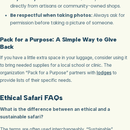
directly from artisans or community-owned shops.
Be respectful when taking photos:
Always ask for
permission before taking a picture of someone.
Pack for a Purpose: A Simple Way to Give
Back
If you have a little extra space in your luggage, consider using it
to bring needed supplies for a local school or clinic. The
organization “Pack for a Purpose” partners with
lodges
to
provide lists of their specific needs.
Ethical Safari FAQs
What is the difference between an ethical and a
sustainable safari?
The terms are often used interchangeably. “Sustainable”