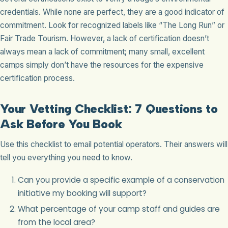
credentials. While none are perfect, they are a good indicator of
commitment. Look for recognized labels like “The Long Run” or
Fair Trade Tourism. However, a lack of certification doesn’t
always mean a lack of commitment; many small, excellent
camps simply don’t have the resources for the expensive
certification process.
Your Vetting Checklist: 7 Questions to
Ask Before You Book
Use this checklist to email potential operators. Their answers will
tell you everything you need to know.
Can you provide a specific example of a conservation
initiative my booking will support?
What percentage of your camp staff and guides are
from the local area?