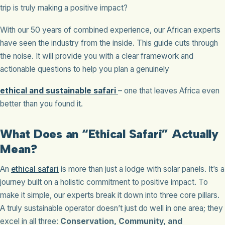
trip is truly making a positive impact?
With our 50 years of combined experience, our African experts
have seen the industry from the inside. This guide cuts through
the noise. It will provide you with a clear framework and
actionable questions to help you plan a genuinely
ethical and sustainable safari
– one that leaves Africa even
better than you found it.
What Does an “Ethical Safari” Actually
Mean?
An
ethical safari
is more than just a lodge with solar panels. It’s a
journey built on a holistic commitment to positive impact. To
make it simple, our experts break it down into three core pillars.
A truly sustainable operator doesn’t just do well in one area; they
excel in all three:
Conservation, Community, and