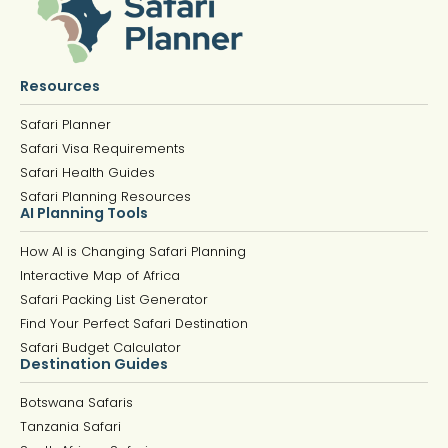
Resources
Safari Planner
Safari Visa Requirements
Safari Health Guides
Safari Planning Resources
AI Planning Tools
How AI is Changing Safari Planning
Interactive Map of Africa
Safari Packing List Generator
Find Your Perfect Safari Destination
Safari Budget Calculator
Destination Guides
Botswana Safaris
Tanzania Safari