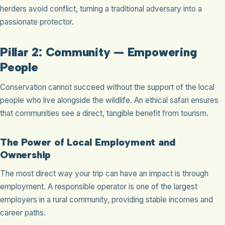
herders avoid conflict, turning a traditional adversary into a
passionate protector.
Pillar 2: Community — Empowering
People
Conservation cannot succeed without the support of the local
people who live alongside the wildlife. An ethical safari ensures
that communities see a direct, tangible benefit from tourism.
The Power of Local Employment and
Ownership
The most direct way your trip can have an impact is through
employment. A responsible operator is one of the largest
employers in a rural community, providing stable incomes and
career paths.