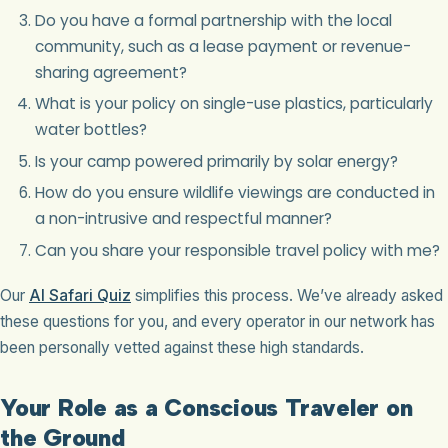
Do you have a formal partnership with the local
community, such as a lease payment or revenue-
sharing agreement?
What is your policy on single-use plastics, particularly
water bottles?
Is your camp powered primarily by solar energy?
How do you ensure wildlife viewings are conducted in
a non-intrusive and respectful manner?
Can you share your responsible travel policy with me?
Our
AI Safari Quiz
simplifies this process. We’ve already asked
these questions for you, and every operator in our network has
been personally vetted against these high standards.
Your Role as a Conscious Traveler on
the Ground