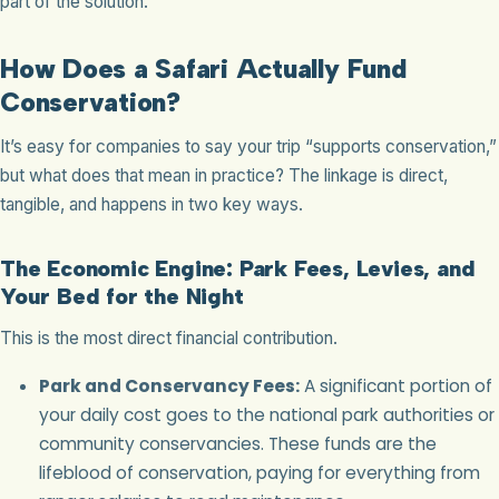
part of the solution.
How Does a Safari Actually Fund
Conservation?
It’s easy for companies to say your trip “supports conservation,”
but what does that mean in practice? The linkage is direct,
tangible, and happens in two key ways.
The Economic Engine: Park Fees, Levies, and
Your Bed for the Night
This is the most direct financial contribution.
Park and Conservancy Fees:
A significant portion of
your daily cost goes to the national park authorities or
community conservancies. These funds are the
lifeblood of conservation, paying for everything from