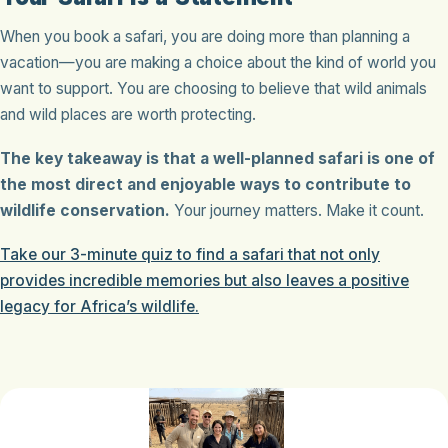
When you book a safari, you are doing more than planning a
vacation—you are making a choice about the kind of world you
want to support. You are choosing to believe that wild animals
and wild places are worth protecting.
The key takeaway is that a well-planned safari is one of
the most direct and enjoyable ways to contribute to
wildlife conservation.
Your journey matters. Make it count.
Take our 3-minute quiz to find a safari that not only
provides incredible memories but also leaves a positive
legacy for Africa’s wildlife.