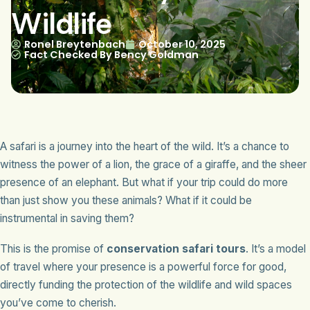
Wildlife
Ronel Breytenbach
October 10, 2025
Fact Checked By Bency Goldman
A safari is a journey into the heart of the wild. It’s a chance to
witness the power of a lion, the grace of a giraffe, and the sheer
presence of an elephant. But what if your trip could do more
than just show you these animals? What if it could be
instrumental in saving them?
This is the promise of
conservation safari tours
. It’s a model
of travel where your presence is a powerful force for good,
directly funding the protection of the wildlife and wild spaces
you’ve come to cherish.