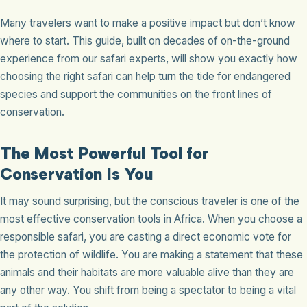
Many travelers want to make a positive impact but don’t know
where to start. This guide, built on decades of on-the-ground
experience from our safari experts, will show you exactly how
choosing the right safari can help turn the tide for endangered
species and support the communities on the front lines of
conservation.
The Most Powerful Tool for
Conservation Is You
It may sound surprising, but the conscious traveler is one of the
most effective conservation tools in Africa. When you choose a
responsible safari, you are casting a direct economic vote for
the protection of wildlife. You are making a statement that these
animals and their habitats are more valuable alive than they are
any other way. You shift from being a spectator to being a vital