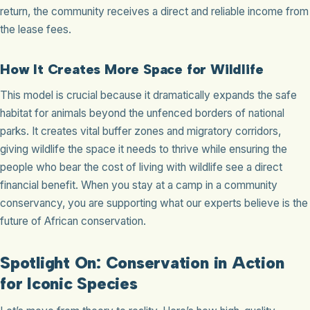
return, the community receives a direct and reliable income from
the lease fees.
How It Creates More Space for Wildlife
This model is crucial because it dramatically expands the safe
habitat for animals beyond the unfenced borders of national
parks. It creates vital buffer zones and migratory corridors,
giving wildlife the space it needs to thrive while ensuring the
people who bear the cost of living with wildlife see a direct
financial benefit. When you stay at a camp in a community
conservancy, you are supporting what our experts believe is the
future of African conservation.
Spotlight On: Conservation in Action
for Iconic Species