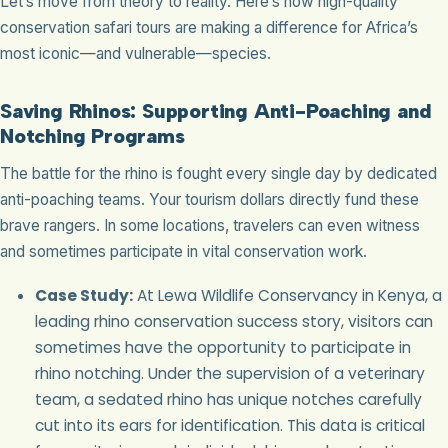
Let’s move from theory to reality. Here’s how high-quality
conservation safari tours are making a difference for Africa’s
most iconic—and vulnerable—species.
Saving Rhinos: Supporting Anti-Poaching and
Notching Programs
The battle for the rhino is fought every single day by dedicated
anti-poaching teams. Your tourism dollars directly fund these
brave rangers. In some locations, travelers can even witness
and sometimes participate in vital conservation work.
Case Study:
At Lewa Wildlife Conservancy in Kenya, a
leading rhino conservation success story, visitors can
sometimes have the opportunity to participate in
rhino notching. Under the supervision of a veterinary
team, a sedated rhino has unique notches carefully
cut into its ears for identification. This data is critical