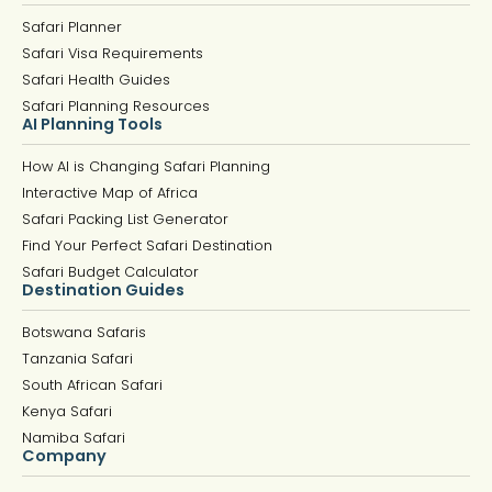
Safari Planner
Safari Visa Requirements
Safari Health Guides
Safari Planning Resources
AI Planning Tools
How AI is Changing Safari Planning
Interactive Map of Africa
Safari Packing List Generator
Find Your Perfect Safari Destination
Safari Budget Calculator
Destination Guides
Botswana Safaris
Tanzania Safari
South African Safari
Kenya Safari
Namiba Safari
Company