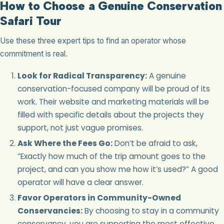
How to Choose a Genuine Conservation
Safari Tour
Use these three expert tips to find an operator whose
commitment is real.
Look for Radical Transparency:
A genuine
conservation-focused company will be proud of its
work. Their website and marketing materials will be
filled with specific details about the projects they
support, not just vague promises.
Ask Where the Fees Go:
Don’t be afraid to ask,
“Exactly how much of the trip amount goes to the
project, and can you show me how it’s used?” A good
operator will have a clear answer.
Favor Operators in Community-Owned
Conservancies:
By choosing to stay in a community
conservancy, you are supporting the most effective