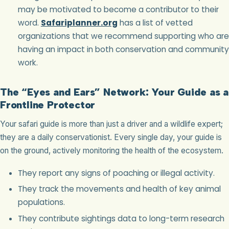
may be motivated to become a contributor to their
word.
Safariplanner.org
has a list of vetted
organizations that we recommend supporting who are
having an impact in both conservation and community
work.
The “Eyes and Ears” Network: Your Guide as a
Frontline Protector
Your safari guide is more than just a driver and a wildlife expert;
they are a daily conservationist. Every single day, your guide is
on the ground, actively monitoring the health of the ecosystem.
They report any signs of poaching or illegal activity.
They track the movements and health of key animal
populations.
They contribute sightings data to long-term research