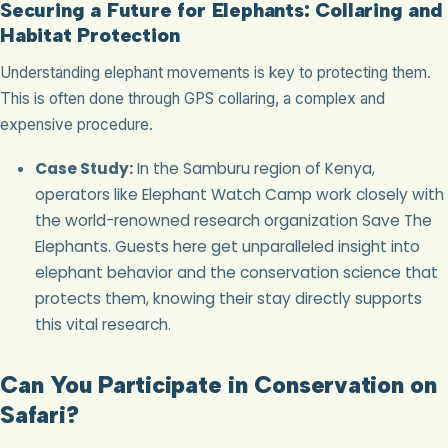
Securing a Future for Elephants: Collaring and
Habitat Protection
Understanding elephant movements is key to protecting them.
This is often done through GPS collaring, a complex and
expensive procedure.
Case Study:
In the Samburu region of Kenya,
operators like Elephant Watch Camp work closely with
the world-renowned research organization Save The
Elephants. Guests here get unparalleled insight into
elephant behavior and the conservation science that
protects them, knowing their stay directly supports
this vital research.
Can You Participate in Conservation on
Safari?