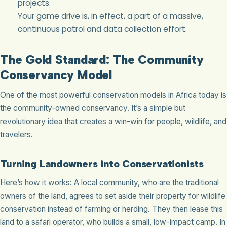
projects.
Your game drive is, in effect, a part of a massive,
continuous patrol and data collection effort.
The Gold Standard: The Community
Conservancy Model
One of the most powerful conservation models in Africa today is
the community-owned conservancy. It’s a simple but
revolutionary idea that creates a win-win for people, wildlife, and
travelers.
Turning Landowners into Conservationists
Here’s how it works: A local community, who are the traditional
owners of the land, agrees to set aside their property for wildlife
conservation instead of farming or herding. They then lease this
land to a safari operator, who builds a small, low-impact camp. In