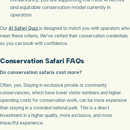
and equitable conservation model currently in
operation.
Our
AI Safari Quiz
is designed to match you with operators who
meet these criteria. We’ve vetted their conservation credentials
so you can book with confidence.
Conservation Safari FAQs
Do conservation safaris cost more?
Often, yes. Staying in exclusive private or community
conservancies, which have lower visitor numbers and higher
operating costs for conservation work, can be more expensive
than staying in a crowded national park. This is a direct
investment in a higher quality, more exclusive, and more
impactful experience.