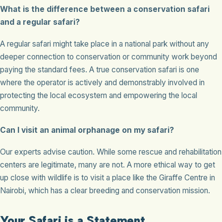
What is the difference between a conservation safari
and a regular safari?
A regular safari might take place in a national park without any
deeper connection to conservation or community work beyond
paying the standard fees. A true conservation safari is one
where the operator is actively and demonstrably involved in
protecting the local ecosystem and empowering the local
community.
Can I visit an animal orphanage on my safari?
Our experts advise caution. While some rescue and rehabilitation
centers are legitimate, many are not. A more ethical way to get
up close with wildlife is to visit a place like the Giraffe Centre in
Nairobi, which has a clear breeding and conservation mission.
Your Safari is a Statement