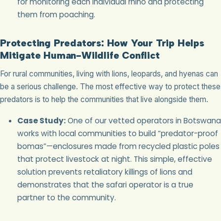
for monitoring each individual rhino and protecting
them from poaching.
Protecting Predators: How Your Trip Helps
Mitigate Human-Wildlife Conflict
For rural communities, living with lions, leopards, and hyenas can
be a serious challenge. The most effective way to protect these
predators is to help the communities that live alongside them.
Case Study:
One of our vetted operators in Botswana
works with local communities to build “predator-proof
bomas”—enclosures made from recycled plastic poles
that protect livestock at night. This simple, effective
solution prevents retaliatory killings of lions and
demonstrates that the safari operator is a true
partner to the community.