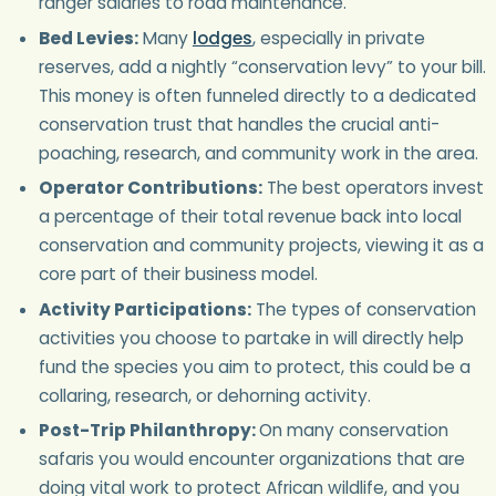
ranger salaries to road maintenance.
Bed Levies:
Many
lodges
, especially in private
reserves, add a nightly “conservation levy” to your bill.
This money is often funneled directly to a dedicated
conservation trust that handles the crucial anti-
poaching, research, and community work in the area.
Operator Contributions:
The best operators invest
a percentage of their total revenue back into local
conservation and community projects, viewing it as a
core part of their business model.
Activity Participations:
The types of conservation
activities you choose to partake in will directly help
fund the species you aim to protect, this could be a
collaring, research, or dehorning activity.
Post-Trip Philanthropy:
On many conservation
safaris you would encounter organizations that are
doing vital work to protect African wildlife, and you