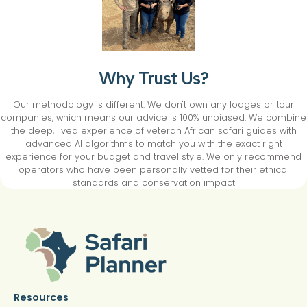
Why Trust Us?
Our methodology is different. We don't own any lodges or tour
companies, which means our advice is 100% unbiased. We combine
the deep, lived experience of veteran African safari guides with
advanced AI algorithms to match you with the exact right
experience for your budget and travel style. We only recommend
operators who have been personally vetted for their ethical
standards and conservation impact
Resources