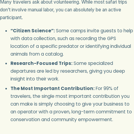
Many travelers ask about volunteering. While most safari trips
don’t involve manual labor, you can absolutely be an active
participant.
“Citizen Science”:
Some camps invite guests to help
with data collection, such as recording the GPS
location of a specific predator or identifying individual
animals from a catalog.
Research-Focused Trips:
Some specialized
departures are led by researchers, giving you deep
insight into their work.
The Most Important Contribution:
For 99% of
travelers, the single most important contribution you
can make is simply choosing to give your business to
an operator with a proven, long-term commitment to
conservation and community empowerment.