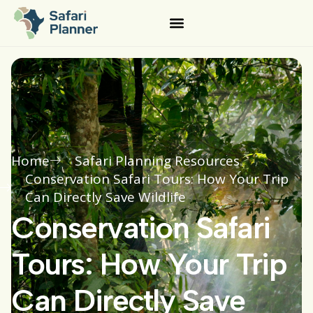
Home
Safari Planning Resources
Conservation Safari Tours: How Your Trip
Can Directly Save Wildlife
Conservation Safari
Tours: How Your Trip
Can Directly Save