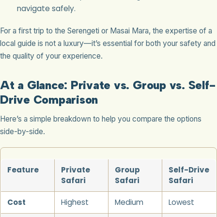
navigate safely.
For a first trip to the Serengeti or Masai Mara, the expertise of a
local guide is not a luxury—it’s essential for both your safety and
the quality of your experience.
At a Glance: Private vs. Group vs. Self-
Drive Comparison
Here’s a simple breakdown to help you compare the options
side-by-side.
Feature
Private
Group
Self-Drive
Safari
Safari
Safari
Cost
Highest
Medium
Lowest