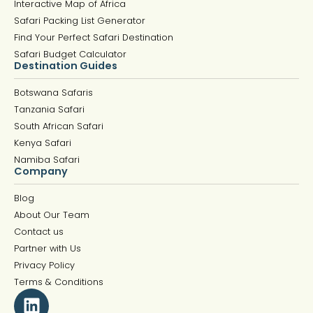
Interactive Map of Africa
Safari Packing List Generator
Find Your Perfect Safari Destination
Safari Budget Calculator
Destination Guides
Botswana Safaris
Tanzania Safari
South African Safari
Kenya Safari
Namiba Safari
Company
Blog
About Our Team
Contact us
Partner with Us
Privacy Policy
Terms & Conditions