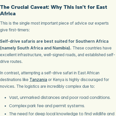
The Crucial Caveat: Why This Isn’t for East
Africa
This is the single most important piece of advice our experts
give first-timers:
Self-drive safaris are best suited for Southern Africa
(namely South Africa and Namibia).
These countries have
excellent infrastructure, well-signed roads, and established self-
drive routes.
In contrast, attempting a self-drive safari in East African
destinations like
Tanzania
or Kenya is highly discouraged for
novices. The logistics are incredibly complex due to:
Vast, unmarked distances and poor road conditions.
Complex park fee and permit systems.
The need for deep local knowledge to find wildlife and