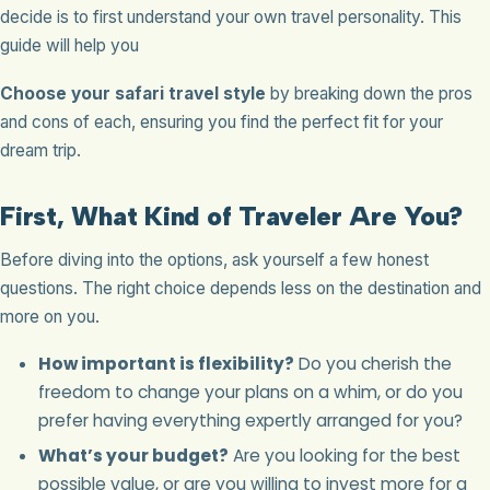
decide is to first understand your own travel personality. This
guide will help you
Choose your safari travel style
by breaking down the pros
and cons of each, ensuring you find the perfect fit for your
dream trip.
First, What Kind of Traveler Are You?
Before diving into the options, ask yourself a few honest
questions. The right choice depends less on the destination and
more on you.
How important is flexibility?
Do you cherish the
freedom to change your plans on a whim, or do you
prefer having everything expertly arranged for you?
What’s your budget?
Are you looking for the best
possible value, or are you willing to invest more for a