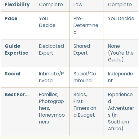
Flexibility
Complete
Low
Complete
Pace
You
Pre-
You Decide
Decide
Determine
d
Guide
Dedicated
Shared
None
Expertise
Expert
Expert
(You’re the
Guide)
Social
Intimate/P
Social/Co
Independe
rivate
mmunal
nt
Best For…
Families,
Solos,
Experience
Photograp
First-
d
hers,
Timers on
Adventurer
Honeymoo
a Budget
s (in
ners
Southern
Africa)