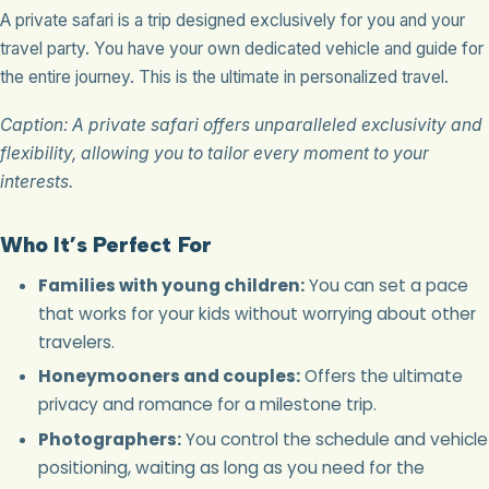
A private safari is a trip designed exclusively for you and your
travel party. You have your own dedicated vehicle and guide for
the entire journey. This is the ultimate in personalized travel.
Caption: A private safari offers unparalleled exclusivity and
flexibility, allowing you to tailor every moment to your
interests.
Who It’s Perfect For
Families with young children:
You can set a pace
that works for your kids without worrying about other
travelers.
Honeymooners and couples:
Offers the ultimate
privacy and romance for a milestone trip.
Photographers:
You control the schedule and vehicle
positioning, waiting as long as you need for the