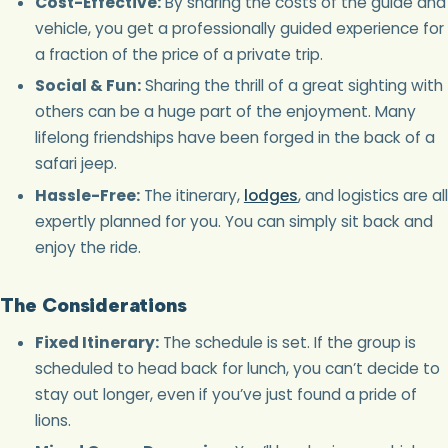
Cost-Effective:
By sharing the costs of the guide and
vehicle, you get a professionally guided experience for
a fraction of the price of a private trip.
Social & Fun:
Sharing the thrill of a great sighting with
others can be a huge part of the enjoyment. Many
lifelong friendships have been forged in the back of a
safari jeep.
Hassle-Free:
The itinerary,
lodges
, and logistics are all
expertly planned for you. You can simply sit back and
enjoy the ride.
The Considerations
Fixed Itinerary:
The schedule is set. If the group is
scheduled to head back for lunch, you can’t decide to
stay out longer, even if you’ve just found a pride of
lions.