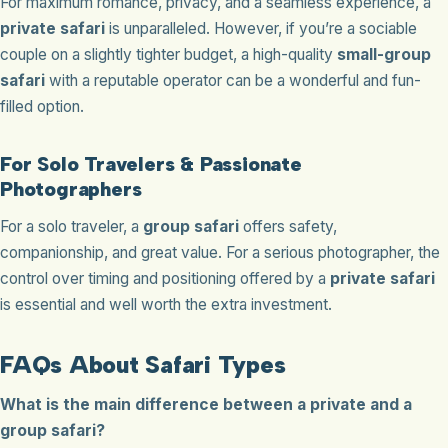
For maximum romance, privacy, and a seamless experience, a
private safari
is unparalleled. However, if you’re a sociable
couple on a slightly tighter budget, a high-quality
small-group
safari
with a reputable operator can be a wonderful and fun-
filled option.
For Solo Travelers & Passionate
Photographers
For a solo traveler, a
group safari
offers safety,
companionship, and great value. For a serious photographer, the
control over timing and positioning offered by a
private safari
is essential and well worth the extra investment.
FAQs About Safari Types
What is the main difference between a private and a
group safari?