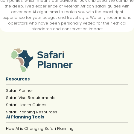
companies, which means our advice is 100% unbiased. We combine
the deep, lived experience of veteran African safari guides with
advanced AI algorithms to match you with the exact right
experience for your budget and travel style. We only recommend
operators who have been personally vetted for their ethical
standards and conservation impact
Resources
Safari Planner
Safari Visa Requirements
Safari Health Guides
Safari Planning Resources
AI Planning Tools
How AI is Changing Safari Planning