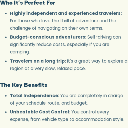
Who It’s Perfect For
Highly independent and experienced travelers:
For those who love the thrill of adventure and the
challenge of navigating on their own terms.
Budget-conscious adventurers:
Self-driving can
significantly reduce costs, especially if you are
camping.
Travelers on a long trip:
It’s a great way to explore a
region at a very slow, relaxed pace.
The Key Benefits
Total Independence:
You are completely in charge
of your schedule, route, and budget.
Unbeatable Cost Control:
You control every
expense, from vehicle type to accommodation style.