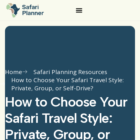
Home
Safari Planning Resources
How to Choose Your Safari Travel Style:
Private, Group, or Self-Drive?
How to Choose Your
Safari Travel Style:
Private, Group, or