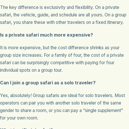
The key difference is exclusivity and flexibility. On a private
safari, the vehicle, guide, and schedule are all yours. On a group
safari, you share these with other travelers on a fixed itinerary.
Is a private safari much more expensive?
It is more expensive, but the cost difference shrinks as your
group size increases. For a family of four, the cost of a private
safari can be surprisingly competitive with paying for four
individual spots on a group tour.
Can I join a group safari as a solo traveler?
Yes, absolutely! Group safaris are ideal for solo travelers. Most
operators can pair you with another solo traveler of the same
gender to share a room, or you can pay a “single supplement”
for your own room.