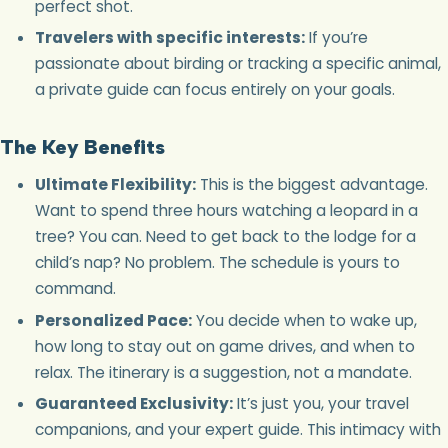
perfect shot.
Travelers with specific interests:
If you’re
passionate about birding or tracking a specific animal,
a private guide can focus entirely on your goals.
The Key Benefits
Ultimate Flexibility:
This is the biggest advantage.
Want to spend three hours watching a leopard in a
tree? You can. Need to get back to the lodge for a
child’s nap? No problem. The schedule is yours to
command.
Personalized Pace:
You decide when to wake up,
how long to stay out on game drives, and when to
relax. The itinerary is a suggestion, not a mandate.
Guaranteed Exclusivity:
It’s just you, your travel
companions, and your expert guide. This intimacy with