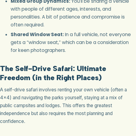
Mixed Group Dynamics:
You’ll be sharing a vehicle
with people of different ages, interests, and
personalities. A bit of patience and compromise is
often required.
Shared Window Seat:
In a full vehicle, not everyone
gets a “window seat,” which can be a consideration
for keen photographers.
The Self-Drive Safari: Ultimate
Freedom (in the Right Places)
A self-drive safari involves renting your own vehicle (often a
4×4) and navigating the parks yourself, staying at a mix of
public campsites and lodges. This offers the greatest
independence but also requires the most planning and
confidence.