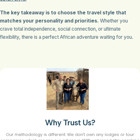
The key takeaway is to choose the travel style that
matches your personality and priorities.
Whether you
crave total independence, social connection, or ultimate
flexibility, there is a perfect African adventure waiting for you.
Why Trust Us?
Our methodology is different. We don't own any lodges or tour