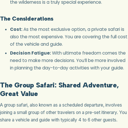
the wilderness is a truly special experience.
The Considerations
Cost:
As the most exclusive option, a private safari is
also the most expensive. You are covering the full cost
of the vehicle and guide.
Decision Fatigue:
With ultimate freedom comes the
need to make more decisions. You’ll be more involved
in planning the day-to-day activities with your guide.
The Group Safari: Shared Adventure,
Great Value
A group safari, also known as a scheduled departure, involves
joining a small group of other travelers on a pre-set itinerary. You
share a vehicle and guide with typically 4 to 6 other guests.