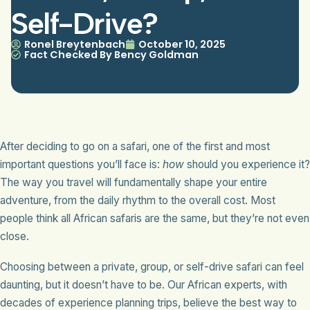
Self-Drive?
Ronel Breytenbach
October 10, 2025
Fact Checked By Bency Goldman
After deciding to go on a safari, one of the first and most
important questions you’ll face is:
how
should you experience it?
The way you travel will fundamentally shape your entire
adventure, from the daily rhythm to the overall cost. Most
people think all African safaris are the same, but they’re not even
close.
Choosing between a private, group, or self-drive safari can feel
daunting, but it doesn’t have to be. Our African experts, with
decades of experience planning trips, believe the best way to