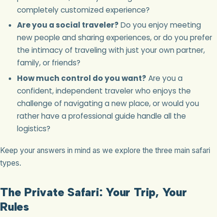
completely customized experience?
Are you a social traveler?
Do you enjoy meeting
new people and sharing experiences, or do you prefer
the intimacy of traveling with just your own partner,
family, or friends?
How much control do you want?
Are you a
confident, independent traveler who enjoys the
challenge of navigating a new place, or would you
rather have a professional guide handle all the
logistics?
Keep your answers in mind as we explore the three main safari
types.
The Private Safari: Your Trip, Your
Rules