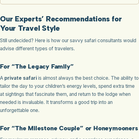
Our Experts’ Recommendations for
Your Travel Style
Still undecided? Here is how our savvy safari consultants would
advise different types of travelers.
For “The Legacy Family”
A
private safari
is almost always the best choice. The ability to
tailor the day to your children’s energy levels, spend extra time
at sightings that fascinate them, and return to the lodge when
needed is invaluable. It transforms a good trip into an
unforgettable one.
For “The Milestone Couple” or Honeymooners