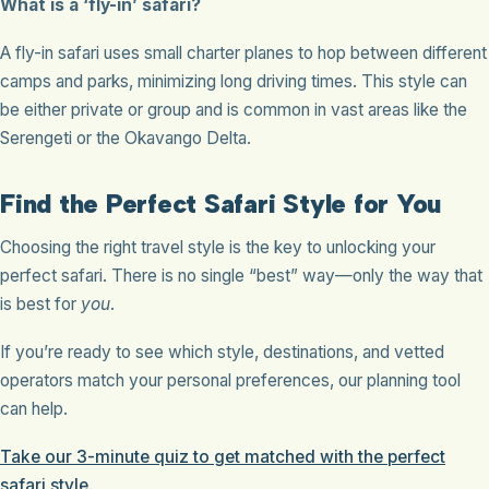
What is a ‘fly-in’ safari?
A fly-in safari uses small charter planes to hop between different
camps and parks, minimizing long driving times. This style can
be either private or group and is common in vast areas like the
Serengeti or the Okavango Delta.
Find the Perfect Safari Style for You
Choosing the right travel style is the key to unlocking your
perfect safari. There is no single “best” way—only the way that
is best for
you
.
If you’re ready to see which style, destinations, and vetted
operators match your personal preferences, our planning tool
can help.
Take our 3-minute quiz to get matched with the perfect
safari style.