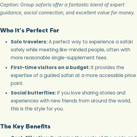
Caption: Group safaris offer a fantastic blend of expert
guidance, social connection, and excellent value for money.
Who It’s Perfect For
Solo travelers:
A perfect way to experience a safari
safely while meeting like-minded people, often with
more reasonable single-supplement fees.
First-time visitors on a budget:
It provides the
expertise of a guided safari at a more accessible price
point.
Social butterflies:
If you love sharing stories and
experiences with new friends from around the world,
this is the style for you.
The Key Benefits