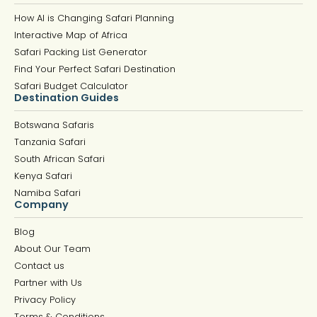
How AI is Changing Safari Planning
Interactive Map of Africa
Safari Packing List Generator
Find Your Perfect Safari Destination
Safari Budget Calculator
Destination Guides
Botswana Safaris
Tanzania Safari
South African Safari
Kenya Safari
Namiba Safari
Company
Blog
About Our Team
Contact us
Partner with Us
Privacy Policy
Terms & Conditions