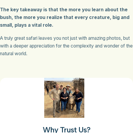
The key takeaway is that the more you learn about the
bush, the more you realize that every creature, big and
small, plays a vital role.
A truly great safari leaves you not just with amazing photos, but
with a deeper appreciation for the complexity and wonder of the
natural world.
Why Trust Us?