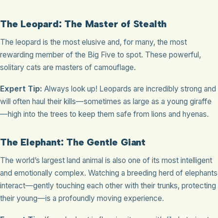
The Leopard: The Master of Stealth
The leopard is the most elusive and, for many, the most
rewarding member of the Big Five to spot. These powerful,
solitary cats are masters of camouflage.
Expert Tip:
Always look up! Leopards are incredibly strong and
will often haul their kills—sometimes as large as a young giraffe
—high into the trees to keep them safe from lions and hyenas.
The Elephant: The Gentle Giant
The world’s largest land animal is also one of its most intelligent
and emotionally complex. Watching a breeding herd of elephants
interact—gently touching each other with their trunks, protecting
their young—is a profoundly moving experience.