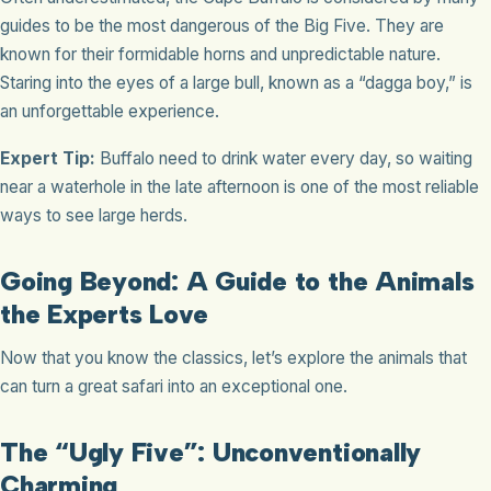
guides to be the most dangerous of the Big Five. They are
known for their formidable horns and unpredictable nature.
Staring into the eyes of a large bull, known as a “dagga boy,” is
an unforgettable experience.
Expert Tip:
Buffalo need to drink water every day, so waiting
near a waterhole in the late afternoon is one of the most reliable
ways to see large herds.
Going Beyond: A Guide to the Animals
the Experts Love
Now that you know the classics, let’s explore the animals that
can turn a great safari into an exceptional one.
The “Ugly Five”: Unconventionally
Charming