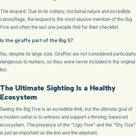
The leopard. Due to its solitary, nocturnal nature and incredible
camouflage, the leopard is the most elusive member of the Big
Five and often the last one people find for their checklist.
Is the giraffe part of the Big 5?
No, despite its large size. Giraffes are not considered particularly
dangerous to hunters, so they were never included in the original
list.
The Ultimate Sighting Is a Healthy
Ecosystem
Seeing the Big Five is an incredible thrill, but the ultimate goal of
a modern safari is to witness and support a thriving, balanced
ecosystem. The presence of the “Ugly Five” and the “Shy Five”
is just as important as the lion and the elephant.