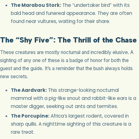
The Marabou Stork:
The “undertaker bird” with its
bald head and funereal appearance. They are often
found near vultures, waiting for their share.
The “Shy Five”: The Thrill of the Chase
These creatures are mostly nocturnal and incredibly elusive. A
sighting of any one of these is a badge of honor for both the
guest and the guide. It’s a reminder that the bush always holds
new secrets.
The Aardvark:
This strange-looking nocturnal
mammal with a pig-like snout and rabbit-like ears is a
master digger, seeking out ants and termites.
The Porcupine:
Africa’s largest rodent, covered in
sharp quills. A nighttime sighting of this creature is a
rare treat.