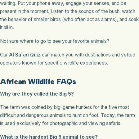
waiting. Put your phone away, engage your senses, and be
present in the moment. Listen to the sounds of the bush, watch
the behavior of smaller birds (who often act as alarms), and soak
it all in.
Not sure where to go to see your favorite animals?
Our
AI Safari Quiz
can match you with destinations and vetted
operators known for specific wildlife experiences.
African Wildlife FAQs
Why are they called the Big 5?
The term was coined by big-game hunters for the five most
difficult and dangerous animals to hunt on foot. Today, the term
is used exclusively for photographic and viewing safaris.
What is the hardest Big 5 animal to see?