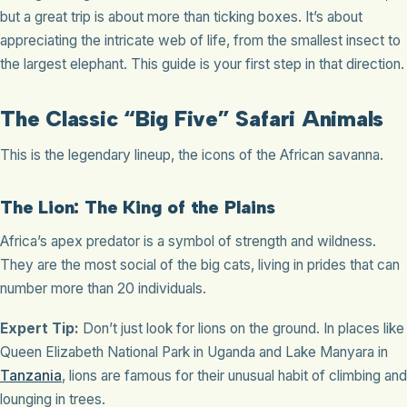
but a great trip is about more than ticking boxes. It’s about
appreciating the intricate web of life, from the smallest insect to
the largest elephant. This guide is your first step in that direction.
The Classic “Big Five” Safari Animals
This is the legendary lineup, the icons of the African savanna.
The Lion: The King of the Plains
Africa’s apex predator is a symbol of strength and wildness.
They are the most social of the big cats, living in prides that can
number more than 20 individuals.
Expert Tip:
Don’t just look for lions on the ground. In places like
Queen Elizabeth National Park in Uganda and Lake Manyara in
Tanzania
, lions are famous for their unusual habit of climbing and
lounging in trees.