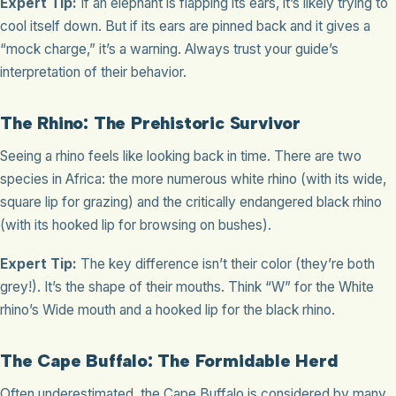
Expert Tip:
If an elephant is flapping its ears, it’s likely trying to
cool itself down. But if its ears are pinned back and it gives a
“mock charge,” it’s a warning. Always trust your guide’s
interpretation of their behavior.
The Rhino: The Prehistoric Survivor
Seeing a rhino feels like looking back in time. There are two
species in Africa: the more numerous white rhino (with its wide,
square lip for grazing) and the critically endangered black rhino
(with its hooked lip for browsing on bushes).
Expert Tip:
The key difference isn’t their color (they’re both
grey!). It’s the shape of their mouths. Think “W” for the White
rhino’s Wide mouth and a hooked lip for the black rhino.
The Cape Buffalo: The Formidable Herd
Often underestimated, the Cape Buffalo is considered by many