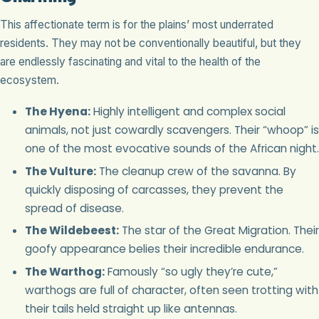
This affectionate term is for the plains’ most underrated
residents. They may not be conventionally beautiful, but they
are endlessly fascinating and vital to the health of the
ecosystem.
The Hyena:
Highly intelligent and complex social
animals, not just cowardly scavengers. Their “whoop” is
one of the most evocative sounds of the African night.
The Vulture:
The cleanup crew of the savanna. By
quickly disposing of carcasses, they prevent the
spread of disease.
The Wildebeest:
The star of the Great Migration. Their
goofy appearance belies their incredible endurance.
The Warthog:
Famously “so ugly they’re cute,”
warthogs are full of character, often seen trotting with
their tails held straight up like antennas.