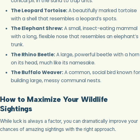
conical pit in the sand to trap ants.
The Leopard Tortoise:
A beautifully marked tortoise
with a shell that resembles a leopard’s spots.
The Elephant Shrew:
A small, insect-eating mammal
with a long, flexible nose that resembles an elephant’s
trunk.
The Rhino Beetle:
A large, powerful beetle with a horn
on its head, much like its namesake.
The Buffalo Weaver:
A common, social bird known for
building large, messy communal nests.
How to Maximize Your Wildlife
Sightings
While luck is always a factor, you can dramatically improve your
chances of amazing sightings with the right approach.