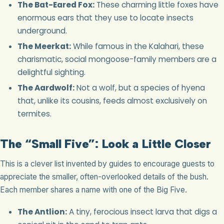
The Bat-Eared Fox:
These charming little foxes have
enormous ears that they use to locate insects
underground.
The Meerkat:
While famous in the Kalahari, these
charismatic, social mongoose-family members are a
delightful sighting.
The Aardwolf:
Not a wolf, but a species of hyena
that, unlike its cousins, feeds almost exclusively on
termites.
The “Small Five”: Look a Little Closer
This is a clever list invented by guides to encourage guests to
appreciate the smaller, often-overlooked details of the bush.
Each member shares a name with one of the Big Five.
The Antlion:
A tiny, ferocious insect larva that digs a