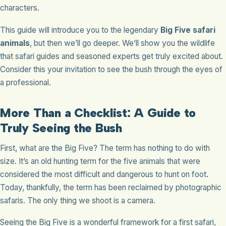
characters.
This guide will introduce you to the legendary
Big Five safari
animals
, but then we’ll go deeper. We’ll show you the wildlife
that safari guides and seasoned experts get truly excited about.
Consider this your invitation to see the bush through the eyes of
a professional.
More Than a Checklist: A Guide to
Truly Seeing the Bush
First, what are the Big Five? The term has nothing to do with
size. It’s an old hunting term for the five animals that were
considered the most difficult and dangerous to hunt on foot.
Today, thankfully, the term has been reclaimed by photographic
safaris. The only thing we shoot is a camera.
Seeing the Big Five is a wonderful framework for a first safari,