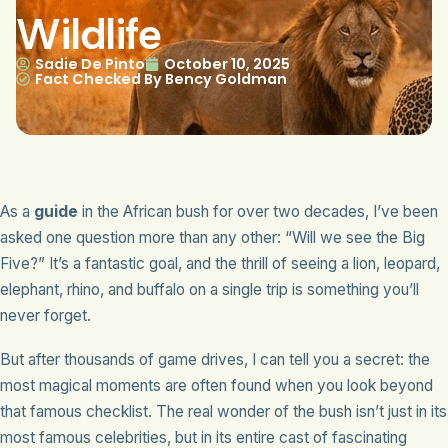
Wildlife
Sadie De Pinto
October 10, 2025
Fact Checked By Bency Goldman
As a
guide
in the African bush for over two decades, I’ve been
asked one question more than any other: “Will we see the Big
Five?” It’s a fantastic goal, and the thrill of seeing a lion, leopard,
elephant, rhino, and buffalo on a single trip is something you’ll
never forget.
But after thousands of game drives, I can tell you a secret: the
most magical moments are often found when you look beyond
that famous checklist. The real wonder of the bush isn’t just in its
most famous celebrities, but in its entire cast of fascinating