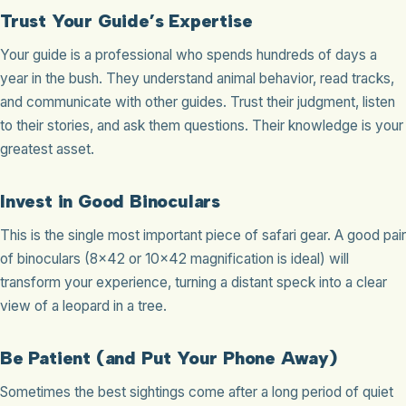
Trust Your Guide’s Expertise
Your guide is a professional who spends hundreds of days a
year in the bush. They understand animal behavior, read tracks,
and communicate with other guides. Trust their judgment, listen
to their stories, and ask them questions. Their knowledge is your
greatest asset.
Invest in Good Binoculars
This is the single most important piece of safari gear. A good pair
of binoculars (8×42 or 10×42 magnification is ideal) will
transform your experience, turning a distant speck into a clear
view of a leopard in a tree.
Be Patient (and Put Your Phone Away)
Sometimes the best sightings come after a long period of quiet