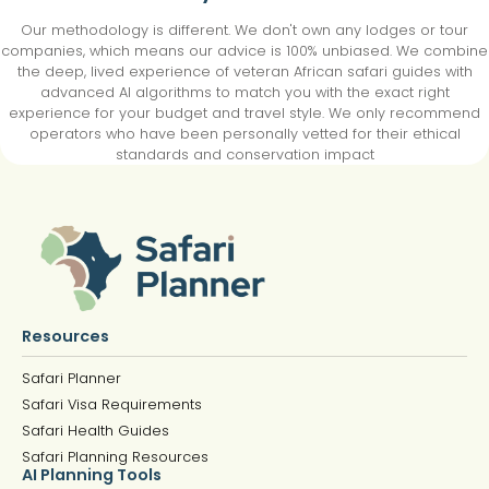
Our methodology is different. We don't own any lodges or tour
companies, which means our advice is 100% unbiased. We combine
the deep, lived experience of veteran African safari guides with
advanced AI algorithms to match you with the exact right
experience for your budget and travel style. We only recommend
operators who have been personally vetted for their ethical
standards and conservation impact
Resources
Safari Planner
Safari Visa Requirements
Safari Health Guides
Safari Planning Resources
AI Planning Tools