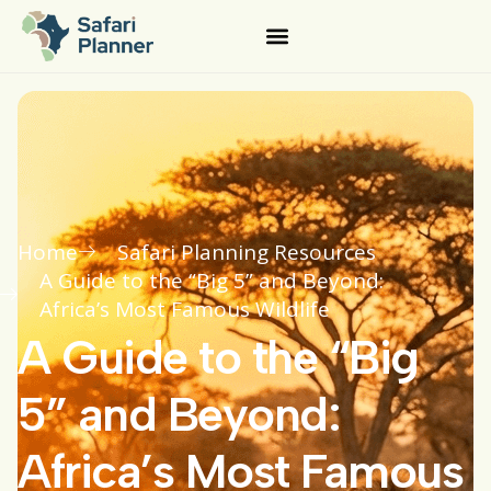
Home
Safari Planning Resources
A Guide to the “Big 5” and Beyond:
Africa’s Most Famous Wildlife
A Guide to the “Big
5” and Beyond:
Africa’s Most Famous