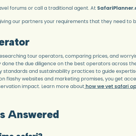
vel forums or call a traditional agent. At
SafariPlanner.
iving our partners your requirements that they need to bui
erator
researching tour operators, comparing prices, and worr
ady done the due diligence on the best operators across 
 standards and sustainability practices to guide expertis
on flashy websites and marketing promises, you get acc
nservation impact. Learn more about
how we vet safari o
ns Answered
time safari?