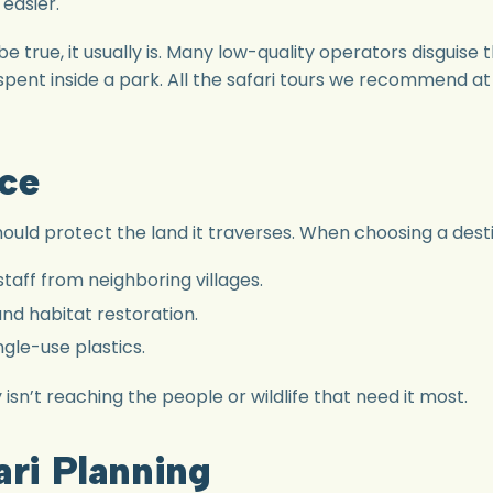
 easier.
to be true, it usually is. Many low-quality operators disgu
 spent inside a park. All the safari tours we recommend a
ice
ould protect the land it traverses. When choosing a destin
taff from neighboring villages.
nd habitat restoration.
ngle-use plastics.
sn’t reaching the people or wildlife that need it most.
ari Planning