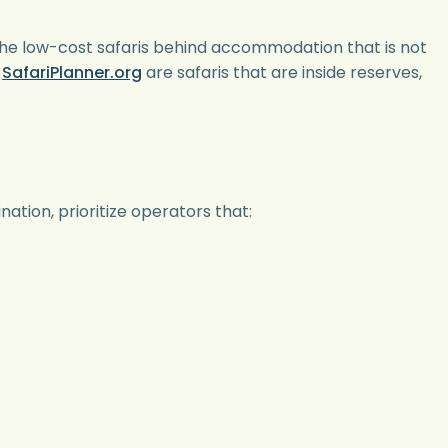
ise the low-cost safaris behind accommodation that is not
t
SafariPlanner.org
are safaris that are inside reserves,
ation, prioritize operators that: