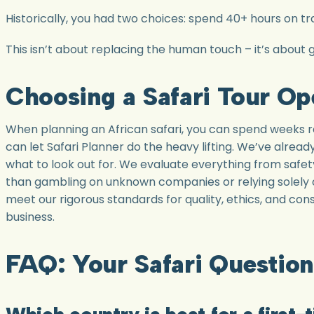
Historically, you had two choices: spend 40+ hours on tra
This isn’t about replacing the human touch – it’s about g
Choosing a Safari Tour Op
When planning an African safari, you can spend weeks 
can let Safari Planner do the heavy lifting. We’ve alre
what to look out for. We evaluate everything from safety
than gambling on unknown companies or relying solely 
meet our rigorous standards for quality, ethics, and co
business.
FAQ: Your Safari Questio
Which country is best for a first-