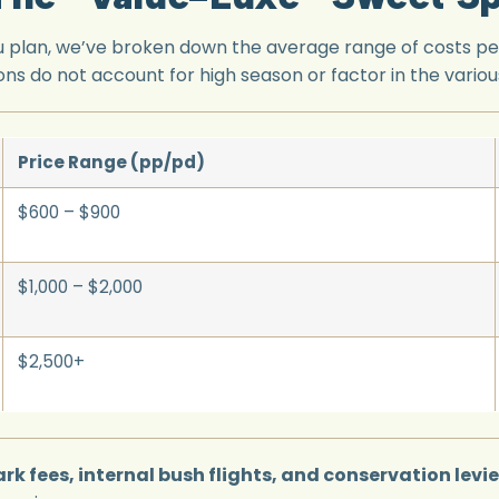
you plan, we’ve broken down the average range of costs pe
ons do not account for high season or factor in the various
Price Range (pp/pd)
$600 – $900
$1,000 – $2,000
$2,500+
rk fees, internal bush flights, and conservation levi