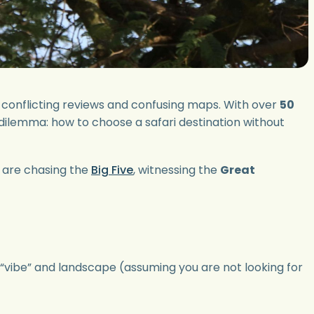
 of conflicting reviews and confusing maps. With over
50
 dilemma: how to choose a safari destination without
ou are chasing the
Big Five
, witnessing the
Great
t “vibe” and landscape (assuming you are not looking for