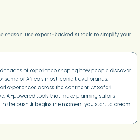
he season. Use expert-backed AI tools to simplify your
wo decades of experience shaping how people discover
or some of Africa’s most iconic travel brands,
ari experiences across the continent. At Safari
tive, AI-powered tools that make planning safaris
ve in the bush ,it begins the moment you start to dream