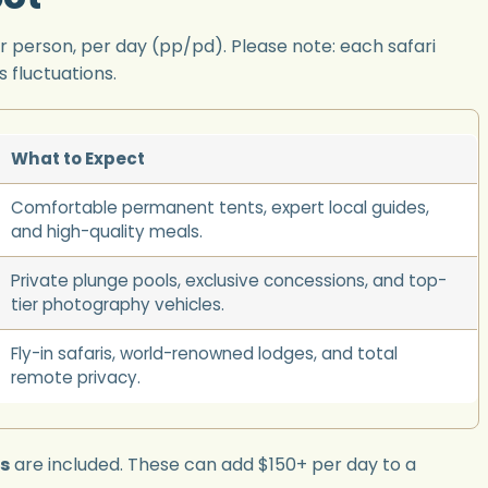
r person, per day (pp/pd). Please note: each safari
 fluctuations.
What to Expect
Comfortable permanent tents, expert local guides,
and high-quality meals.
Private plunge pools, exclusive concessions, and top-
tier photography vehicles.
Fly-in safaris, world-renowned lodges, and total
remote privacy.
es
are included. These can add $150+ per day to a