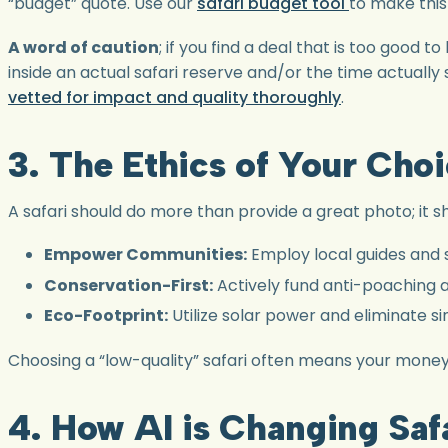
“budget” quote. Use our
safari budget tool
to make this
A word of caution
; if you find a deal that is too good 
inside an actual safari reserve and/or the time actually
vetted for impact and quality thoroughly
.
3. The Ethics of Your Cho
A safari should do more than provide a great photo; it sh
Empower Communities:
Employ local guides and s
Conservation-First:
Actively fund anti-poaching a
Eco-Footprint:
Utilize solar power and eliminate si
Choosing a “low-quality” safari often means your money i
4. How AI is Changing Saf