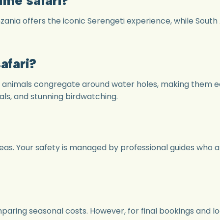
zania offers the iconic Serengeti experience, while South
afari?
s animals congregate around water holes, making them e
ls, and stunning birdwatching.
areas. Your safety is managed by professional guides who 
omparing seasonal costs. However, for final bookings an