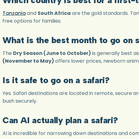
Tanzania
and
South Africa
are the gold standards. Tan
free options for families.
What is the best month to go on s
The
Dry Season (June to October)
is generally best a
(November to May)
offers lower prices, newborn anima
Is it safe to go on a safari?
Yes. Safari destinations are located in remote, secure 
bush securely.
Can AI actually plan a safari?
AI is incredible for narrowing down destinations and c