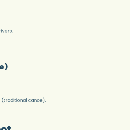
ivers.
e)
o
(traditional canoe).
pot