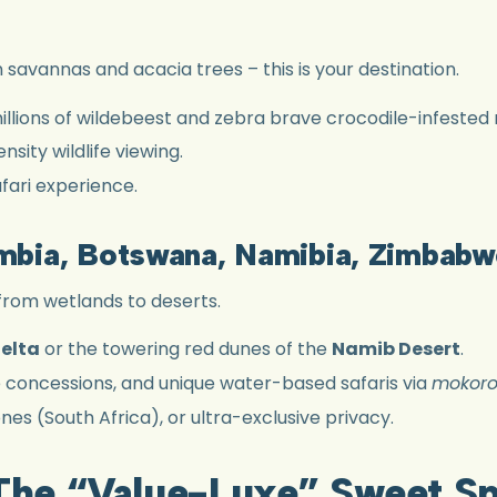
n savannas and acacia trees – this is your destination.
illions of wildebeest and zebra brave crocodile-infested r
sity wildlife viewing.
fari experience.
ambia, Botswana, Namibia, Zimbabw
from wetlands to deserts.
elta
or the towering red dunes of the
Namib Desert
.
e concessions, and unique water-based safaris via
mokor
es (South Africa), or ultra-exclusive privacy.
 The “Value-Luxe” Sweet S