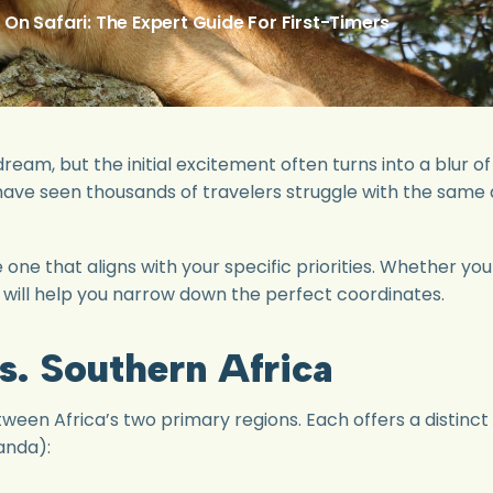
n Safari: The Expert Guide For First-Timers
 dream, but the initial excitement often turns into a blur
 have seen thousands of travelers struggle with the same
the one that aligns with your specific priorities. Whether y
de will help you narrow down the perfect coordinates.
vs. Southern Africa
etween Africa’s two primary regions. Each offers a distinc
anda):