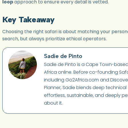
loop
approach to ensure every detail is vetted.
Key Takeaway
Choosing the right safari is about matching your persona
search, but always prioritize ethical operators.
Sadie de Pinto
Sadie de Pinto is a Cape Town-based 
Africa online. Before co-founding Safa
including Go2Africa.com and Discover A
Planner, Sadie blends deep technical i
effortless, sustainable, and deeply pe
about it.