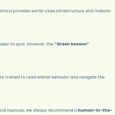
 Africa provides world-class infrastructure and malaria-
asier to spot. However, the
“Green Season”
are trained to read animal behavior and navigate the
d local nuances, we always recommend a
human-in-the-