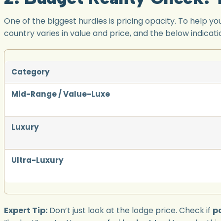
One of the biggest hurdles is pricing opacity. To help 
country varies in value and price, and the below indicati
Category
Mid-Range / Value-Luxe
Luxury
Ultra-Luxury
Expert Tip:
Don’t just look at the lodge price. Check if
pa