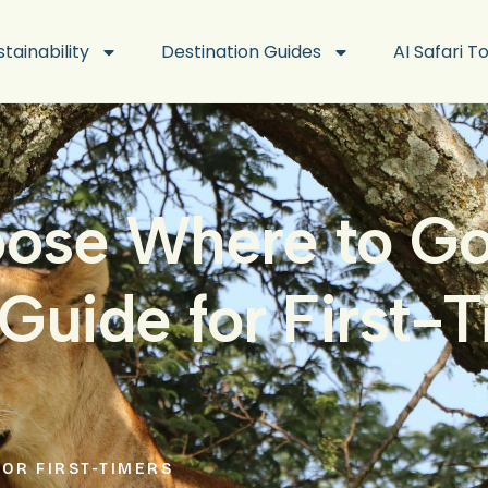
stainability
Destination Guides
AI Safari T
ose Where to Go 
Guide for First-
FOR FIRST-TIMERS