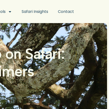
ools
Safari Insights
Contact
on Safari:
Timers