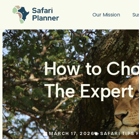
Our Mission
Su
How to Cho
The Expert 
MARCH 17, 2026
SAFARI TIPS 