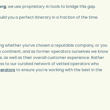
org
, we use proprietary AI tools to bridge this gap.
ld you a perfect itinerary in a fraction of the time.
ying whether you’ve chosen a reputable company, or you
the continent, and as former operators ourselves we know
e, as well as their overall customer experience. Rather
ess to our curated network of vetted operators who
perators
to ensure you’re working with the best in the