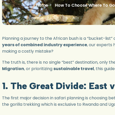
Home
How To Choose Where To Go O
Planning a journey to the African bush is a “bucket-list”
years of combined industry experience
, our experts
making a costly mistake?
The truth is, there is no single “best” destination, only 
Migration
, or prioritizing
sustainable travel
, this gui
1. The Great Divide: East 
The first major decision in safari planning is choosing b
the gorilla trekking which is exclusive to Rwanda and Ug