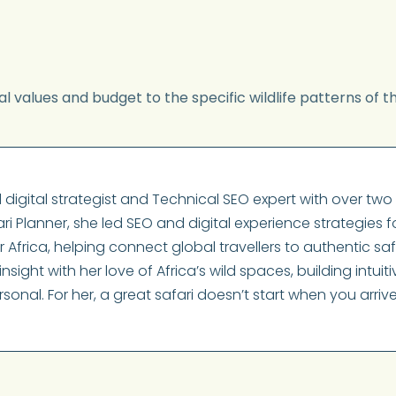
l values and budget to the specific wildlife patterns of t
digital strategist and Technical SEO expert with over t
ri Planner, she led SEO and digital experience strategies f
frica, helping connect global travellers to authentic saf
nsight with her love of Africa’s wild spaces, building intui
rsonal. For her, a great safari doesn’t start when you arri