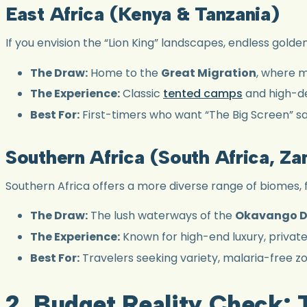
East Africa (Kenya & Tanzania)
If you envision the “Lion King” landscapes, endless golde
The Draw:
Home to the
Great Migration
, where m
The Experience:
Classic
tented camps
and high-den
Best For:
First-timers who want “The Big Screen” sa
Southern Africa (South Africa, Z
Southern Africa offers a more diverse range of biomes, 
The Draw:
The lush waterways of the
Okavango D
The Experience:
Known for high-end luxury, privat
Best For:
Travelers seeking variety, malaria-free zon
2. Budget Reality Check: