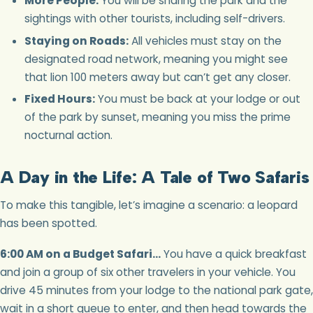
More People:
You will be sharing the park and the
sightings with other tourists, including self-drivers.
Staying on Roads:
All vehicles must stay on the
designated road network, meaning you might see
that lion 100 meters away but can’t get any closer.
Fixed Hours:
You must be back at your lodge or out
of the park by sunset, meaning you miss the prime
nocturnal action.
A Day in the Life: A Tale of Two Safaris
To make this tangible, let’s imagine a scenario: a leopard
has been spotted.
6:00 AM on a Budget Safari…
You have a quick breakfast
and join a group of six other travelers in your vehicle. You
drive 45 minutes from your lodge to the national park gate,
wait in a short queue to enter, and then head towards the