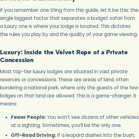
If you remember one thing from this guide, let it be this: the
single biggest factor that separates a budget safari from
a luxury one is where your lodge is located. This dictates
the rules you play by and the quality of your game viewing.
Luxury: Inside the Velvet Rope of a Private
Concession
Most top-tier luxury lodges are situated in vast private
reserves or concessions. These are areas of land, often
bordering a national park, where only the guests of the few
lodges on that land are allowed. This is a game-changer. It
means:
Fewer People:
You won’t see dozens of other vehicles
at a sighting. Sometimes, you’ll be the only one.
Off-Road Driving:
If a leopard dashes into the bush,