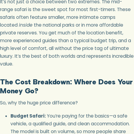
It’s not just a choice between two extremes. The mid-
range safari is the sweet spot for most first-timers. These
safaris often feature smaller, more intimate camps
located
inside
the national parks or in more affordable
private reserves. You get much of the location benefit,
more experienced guides than a typical budget trip, and a
high level of comfort, all without the price tag of ultimate
luxury. It’s the best of both worlds and represents incredible
value.
The Cost Breakdown: Where Does Your
Money Go?
So, why the huge price difference?
Budget Safari:
You’re paying for the basics—a safe
vehicle, a qualified guide, and clean accommodation.
The model is built on volume, so more people share