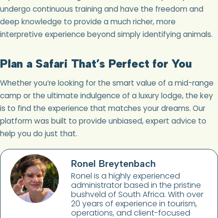
undergo continuous training and have the freedom and
deep knowledge to provide a much richer, more
interpretive experience beyond simply identifying animals.
Plan a Safari That’s Perfect for You
Whether you’re looking for the smart value of a mid-range
camp or the ultimate indulgence of a luxury lodge, the key
is to find the experience that matches your dreams. Our
platform was built to provide unbiased, expert advice to
help you do just that.
Ronel Breytenbach
Ronel is a highly experienced
administrator based in the pristine
bushveld of South Africa. With over
20 years of experience in tourism,
operations, and client-focused