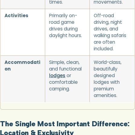
times.
movements.
Activities
Primarily on-
Off-road
road game
driving, night
drives during
drives, and
daylight hours.
walking safaris
are often
included.
Accommodati
Simple, clean,
World-class,
on
and functional
beautifully
lodges
or
designed
comfortable
lodges with
camping.
premium
amenities.
The Single Most Important Difference:
Location & Exclusivity