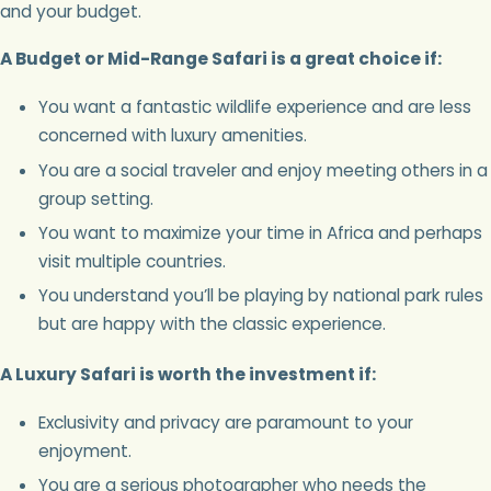
and your budget.
A Budget or Mid-Range Safari is a great choice if:
You want a fantastic wildlife experience and are less
concerned with luxury amenities.
You are a social traveler and enjoy meeting others in a
group setting.
You want to maximize your time in Africa and perhaps
visit multiple countries.
You understand you’ll be playing by national park rules
but are happy with the classic experience.
A Luxury Safari is worth the investment if:
Exclusivity and privacy are paramount to your
enjoyment.
You are a serious photographer who needs the