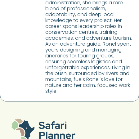
administration, she brings a rare
blend of professionalism,
adaptability, and deep local
knowledge to every project. Her
career spans leadership roles in
conservation centres, training
academies, and adventure tourism.
As an adventure guide, Ronel spent
years designing and managing
itineraries for touring groups,
ensuring seamless logistics and
unforgettable experiences. Living in
the bush, surrounded by rivers and
mountains, fuels Ronel’s love for
nature and her calm, focused work
style.