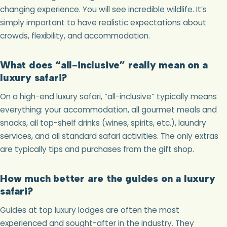
changing experience. You will see incredible wildlife. It’s
simply important to have realistic expectations about
crowds, flexibility, and accommodation.
What does “all-inclusive” really mean on a
luxury safari?
On a high-end luxury safari, “all-inclusive” typically means
everything: your accommodation, all gourmet meals and
snacks, all top-shelf drinks (wines, spirits, etc.), laundry
services, and all standard safari activities. The only extras
are typically tips and purchases from the gift shop.
How much better are the guides on a luxury
safari?
Guides at top luxury lodges are often the most
experienced and sought-after in the industry. They