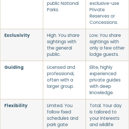
public National
exclusive-use
Parks.
Private
Reserves or
Concessions.
Exclusivity
High. You share
Low. You share
sightings with
sightings with
the general
only a few other
public.
lodge guests.
Guiding
Licensed and
Elite, highly
professional,
experienced
often with a
private guides
larger group.
with deep
knowledge.
Flexibility
Limited. You
Total. Your day
follow fixed
is tailored to
schedules and
your interests
park gate
and wildlife