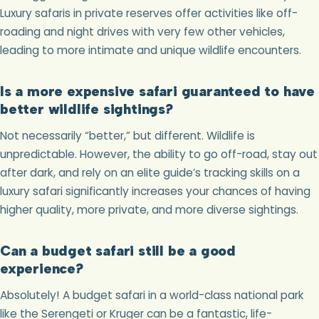
Luxury safaris in private reserves offer activities like off-
roading and night drives with very few other vehicles,
leading to more intimate and unique wildlife encounters.
Is a more expensive safari guaranteed to have
better wildlife sightings?
Not necessarily “better,” but different. Wildlife is
unpredictable. However, the ability to go off-road, stay out
after dark, and rely on an elite guide’s tracking skills on a
luxury safari significantly increases your chances of having
higher quality, more private, and more diverse sightings.
Can a budget safari still be a good
experience?
Absolutely! A budget safari in a world-class national park
like the Serengeti or Kruger can be a fantastic, life-