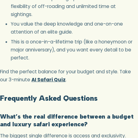
flexibility of off-roading and unlimited time at
sightings.
You value the deep knowledge and one-on-one
attention of an elite guide.
This is a once-in-a-lifetime trip (like a honeymoon or
major anniversary), and you want every detail to be
perfect.
Find the perfect balance for your budget and style. Take
our 3-minute
AI Safari Quiz
.
Frequently Asked Questions
What’s the real difference between a budget
and luxury safari experience?
The biggest single difference is access and exclusivity.