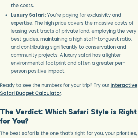
the costs.
Luxury Safari:
You’re paying for exclusivity and
expertise. The high price covers the massive costs of
leasing vast tracts of private land, employing the very
best guides, maintaining a high staff-to-guest ratio,
and contributing significantly to conservation and
community projects. A luxury safari has a lighter
environmental footprint and often a greater per-
person positive impact.
Ready to see the numbers for your trip? Try our
Interactive
Safari Budget Calculator
.
The Verdict: Which Safari Style is Right
for You?
The best safari is the one that’s right for you, your priorities,