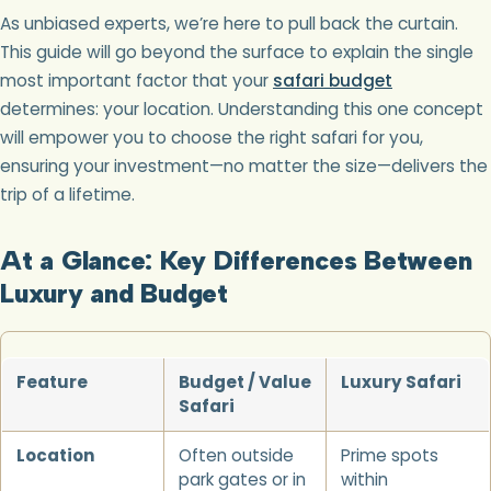
As unbiased experts, we’re here to pull back the curtain.
This guide will go beyond the surface to explain the single
most important factor that your
safari budget
determines: your location. Understanding this one concept
will empower you to choose the right safari for you,
ensuring your investment—no matter the size—delivers the
trip of a lifetime.
At a Glance: Key Differences Between
Luxury and Budget
Feature
Budget / Value
Luxury Safari
Safari
Location
Often outside
Prime spots
park gates or in
within