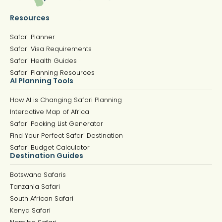
Resources
Safari Planner
Safari Visa Requirements
Safari Health Guides
Safari Planning Resources
AI Planning Tools
How AI is Changing Safari Planning
Interactive Map of Africa
Safari Packing List Generator
Find Your Perfect Safari Destination
Safari Budget Calculator
Destination Guides
Botswana Safaris
Tanzania Safari
South African Safari
Kenya Safari