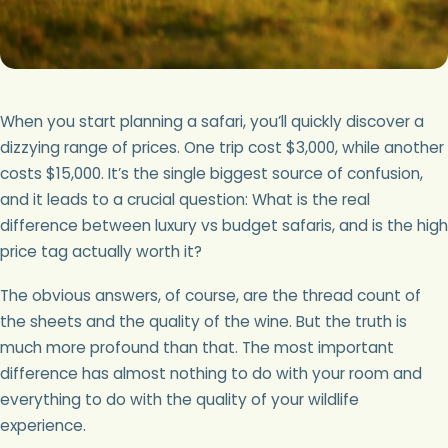
When you start planning a safari, you’ll quickly discover a
dizzying range of prices. One trip cost $3,000, while another
costs $15,000. It’s the single biggest source of confusion,
and it leads to a crucial question: What is the real
difference between luxury vs budget safaris, and is the high
price tag actually worth it?
The obvious answers, of course, are the thread count of
the sheets and the quality of the wine. But the truth is
much more profound than that. The most important
difference has almost nothing to do with your room and
everything to do with the quality of your wildlife
experience.