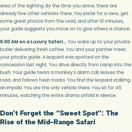
area of the sighting. By the time you arrive, there are
already five other vehicles there. You jostle for a view, get
some great photos from the road, and after 10 minutes,
your guide suggests you move on to give others a chance.
6:00 AM on a Luxury Safari…
You wake up to your private
butler delivering fresh coffee. You and your partner meet
your private guide. A leopard was spotted on the
concession last night. You drive directly from camp into the
bush. Your guide hears a monkey’s alarm call, leaves the
road, and follows fresh tracks. You find the leopard stalking
an impala. You are the only vehicle there. You sit for 45
minutes, watching the entire drama unfold in silence.
Don’t Forget the “Sweet Spot”: The
Rise of the Mid-Range Safari