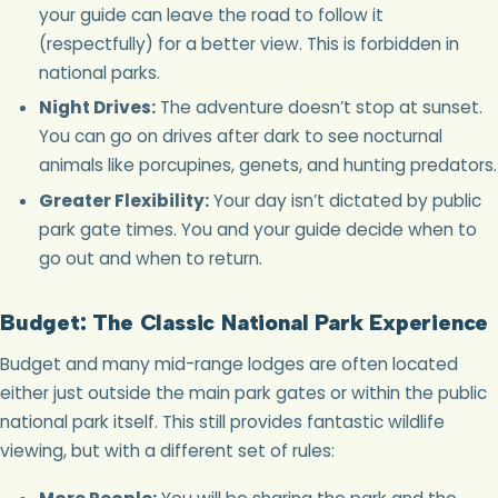
your guide can leave the road to follow it
(respectfully) for a better view. This is forbidden in
national parks.
Night Drives:
The adventure doesn’t stop at sunset.
You can go on drives after dark to see nocturnal
animals like porcupines, genets, and hunting predators.
Greater Flexibility:
Your day isn’t dictated by public
park gate times. You and your guide decide when to
go out and when to return.
Budget: The Classic National Park Experience
Budget and many mid-range lodges are often located
either just outside the main park gates or within the public
national park itself. This still provides fantastic wildlife
viewing, but with a different set of rules: